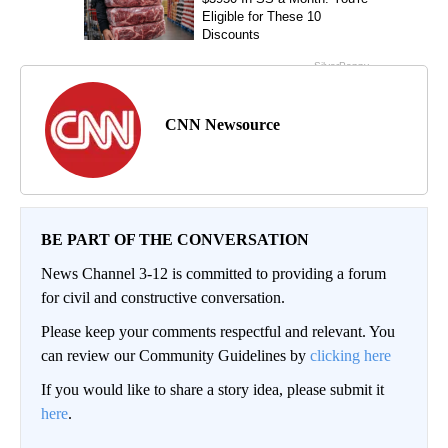
CNN Newsource
BE PART OF THE CONVERSATION
News Channel 3-12 is committed to providing a forum
for civil and constructive conversation.
Please keep your comments respectful and relevant. You
can review our Community Guidelines by
clicking here
If you would like to share a story idea, please submit it
here
.