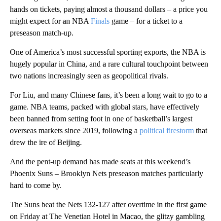
hands on tickets, paying almost a thousand dollars – a price you
might expect for an NBA
Finals
game – for a ticket to a
preseason match-up.
One of America’s most successful sporting exports, the NBA is
hugely popular in China, and a rare cultural touchpoint between
two nations increasingly seen as geopolitical
rivals.
For Liu, and many Chinese fans, it’s been a long wait to go to a
game. NBA teams, packed with global stars, have effectively
been banned from setting foot in one of basketball’s largest
overseas markets since 2019, following a
political firestorm
that
drew the ire of Beijing.
And the pent-up demand has made seats at this weekend’s
Phoenix Suns – Brooklyn Nets preseason matches particularly
hard to come by.
The Suns beat the Nets 132-127 after overtime
in the first game
on Friday at The Venetian Hotel in Macao, the glitzy gambling