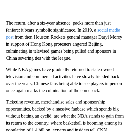
The return, after a six-year absence, packs more than just
fanfare: it bears symbolic significance. In 2019, a
social media
post
from then Houston Rockets general manager Daryl Morey
in support of Hong Kong protesters angered Beijing,
culminating in televised games being pulled and sponsors in
China severing ties with the league.
While NBA games have gradually returned to state-owned
television and commercial activities have slowly trickled back
over the years, Chinese fans being able to see players in person
once again marks the culmination of the comeback.
Ticketing revenue, merchandise sales and sponsorship
opportunities, backed by a massive fanbase which spends big
without batting an eyelid, are what the NBA stands to gain from
its return to the country, where basketball is booming among its
population of 1.4 billion, experts and insiders tell CNN.