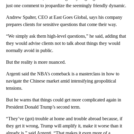
just one comment to jeopardize the seemingly friendly dynamic.
Andrew Spalter, CEO at East Goes Global, says his company
prepares clients for sensitive questions that come their way.
“We simply ask them high-level questions,” he said, adding that
they would advise clients not to talk about things they would
normally avoid in public.
But the reality is more nuanced.
Argenti said the NBA’s comeback is a masterclass in how to
navigate the Chinese market amid intensifying geopolitical
tensions.
But he warns that things could get more complicated again in
President Donald Trump’s second term.
“They’ve (got) trouble at home and trouble abroad because, if
they get it wrong, Trump will amplify it, make it worse than it
already is,” said Argenti. “That makes it even more of a