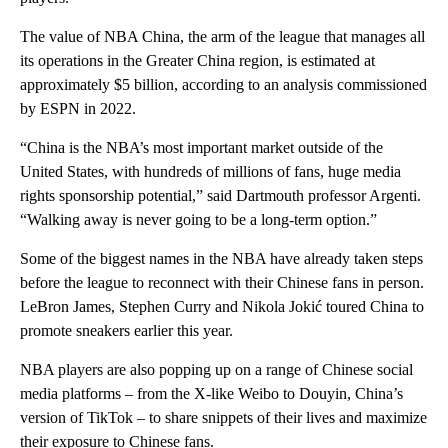
The value of NBA China, the arm of the league that manages all
its operations in the Greater China region, is estimated at
approximately $5 billion, according to an analysis commissioned
by ESPN in 2022.
“China is the NBA’s most important market outside of the
United States, with hundreds of millions of fans, huge media
rights sponsorship potential,” said Dartmouth professor Argenti.
“Walking away is never going to be a long-term option.”
Some of the biggest names in the NBA have already taken steps
before the league to reconnect with their Chinese fans in person.
LeBron James, Stephen Curry and Nikola Jokić toured China to
promote sneakers earlier this year.
NBA players are also popping up on a range of Chinese social
media platforms – from the X-like Weibo to Douyin, China’s
version of TikTok – to share snippets of their lives and maximize
their exposure to Chinese fans.