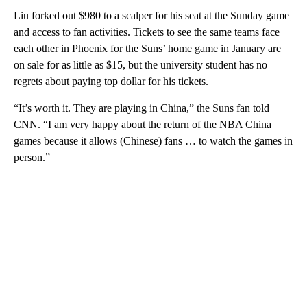
Liu forked out $980 to a scalper for his seat at the Sunday game
and access to fan activities. Tickets to see the same teams face
each other in Phoenix for the Suns’ home game in January are
on sale for as little as $15, but the university student has no
regrets about paying top dollar for his tickets.
“It’s worth it. They are playing in China,” the Suns fan told
CNN. “I am very happy about the return of the NBA China
games because it allows (Chinese) fans … to watch the games in
person.”