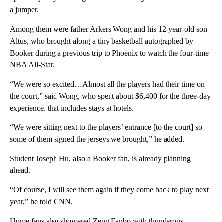
a jumper.
Among them were father Arkers Wong and his 12-year-old son
Altus, who brought along a tiny basketball autographed by
Booker during a previous trip to Phoenix to watch the four-time
NBA All-Star.
“We were so excited…Almost all the players had their time on
the court,” said Wong, who spent about $6,400 for the three-day
experience, that includes stays at hotels.
“We were sitting next to the players’ entrance [to the court] so
some of them signed the jerseys we brought,” he added.
Student Joseph Hu, also a Booker fan, is already planning
ahead.
“Of course, I will see them again if they come back to play next
year,” he told CNN.
Home fans also showered Zeng Fanbo with thunderous