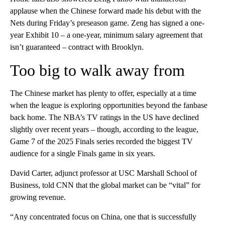
applause when the Chinese forward made his debut with the
Nets during Friday’s preseason game. Zeng has signed a one-
year Exhibit 10 – a one-year, minimum salary agreement that
isn’t guaranteed – contract with Brooklyn.
Too big to walk away from
The Chinese market has plenty to offer, especially at a time
when the league is exploring opportunities beyond the fanbase
back home. The NBA’s TV ratings in the US have declined
slightly over recent years – though, according to the league,
Game 7 of the 2025 Finals series recorded the biggest TV
audience for a single Finals game in six years.
David Carter, adjunct professor at USC Marshall School of
Business, told CNN that the global market can be “vital” for
growing revenue.
“Any concentrated focus on China, one that is successfully