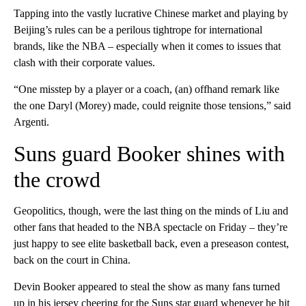
Tapping into the vastly lucrative Chinese market and playing by
Beijing’s rules can be a perilous tightrope for international
brands, like the NBA – especially when it comes to issues that
clash with their corporate values.
“One misstep by a player or a coach, (an) offhand remark like
the one Daryl (Morey) made, could reignite those tensions,” said
Argenti.
Suns guard Booker shines with
the crowd
Geopolitics, though, were the last thing on the minds of Liu and
other fans that headed to the NBA spectacle on Friday – they’re
just happy to see elite basketball back, even a preseason contest,
back on the court in China.
Devin Booker appeared to steal the show as many fans turned
up in his jersey cheering for the Suns star guard whenever he hit