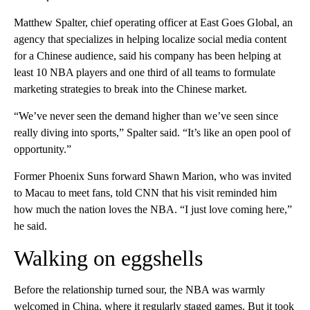
Matthew Spalter, chief operating officer at East Goes Global, an
agency that specializes in helping localize social media content
for a Chinese audience, said his company has been helping at
least 10 NBA players and one third of all teams to formulate
marketing strategies to break into the Chinese market.
“We’ve never seen the demand higher than we’ve seen since
really diving into sports,” Spalter said. “It’s like an open pool of
opportunity.”
Former Phoenix Suns forward Shawn Marion, who was invited
to Macau to meet fans, told CNN that his visit reminded him
how much the nation loves the NBA. “I just love coming here,”
he said.
Walking on eggshells
Before the relationship turned sour, the NBA was warmly
welcomed in China, where it regularly staged games. But it took