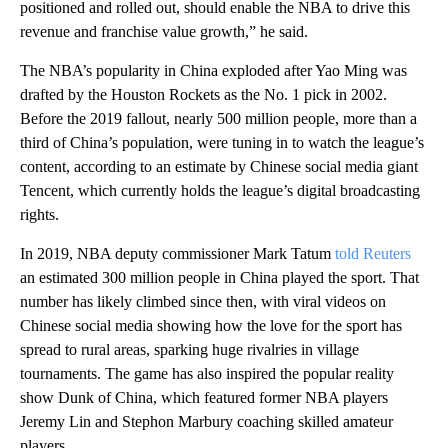
positioned and rolled out, should enable the NBA to drive this
revenue and franchise value growth,” he said.
The NBA’s popularity in China exploded after Yao Ming was
drafted by the Houston Rockets as the No. 1 pick in 2002.
Before the 2019 fallout, nearly 500 million people, more than a
third of China’s population, were tuning in to watch the league’s
content, according to an estimate by Chinese social media giant
Tencent, which currently holds the league’s digital broadcasting
rights.
In 2019, NBA deputy commissioner Mark Tatum
told Reuters
an estimated 300 million people in China played the sport. That
number has likely climbed since then, with viral videos on
Chinese social media showing how the love for the sport has
spread to rural areas, sparking huge rivalries in village
tournaments. The game has also inspired the popular reality
show Dunk of China, which featured former NBA players
Jeremy Lin and Stephon Marbury coaching skilled amateur
players.