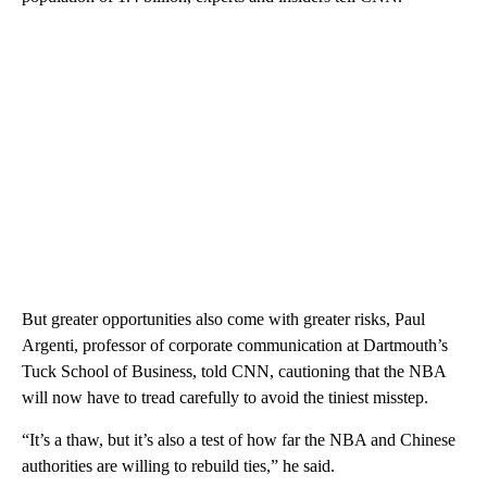
But greater opportunities also come with greater risks, Paul
Argenti, professor of corporate communication at Dartmouth’s
Tuck School of Business, told CNN, cautioning that the NBA
will now have to tread carefully to avoid the tiniest misstep.
“It’s a thaw, but it’s also a test of how far the NBA and Chinese
authorities are willing to rebuild ties,” he said.