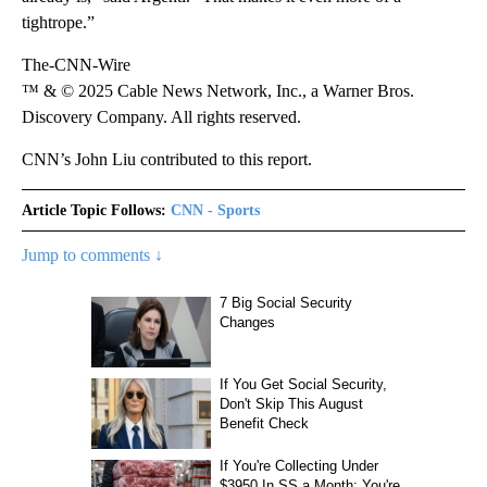
tightrope.”
The-CNN-Wire
™ & © 2025 Cable News Network, Inc., a Warner Bros.
Discovery Company. All rights reserved.
CNN’s John Liu contributed to this report.
Article Topic Follows:
CNN - Sports
Jump to comments ↓