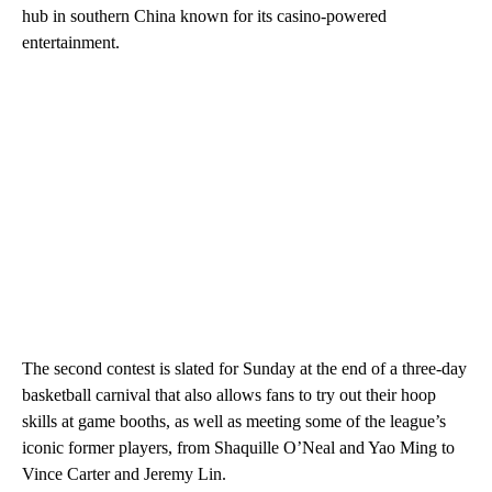
hub in southern China known for its casino-powered
entertainment.
The second contest is slated for Sunday at the end of a three-day
basketball carnival that also allows fans to try out their hoop
skills at game booths, as well as meeting some of the league’s
iconic former players, from Shaquille O’Neal and Yao Ming to
Vince Carter and Jeremy Lin.