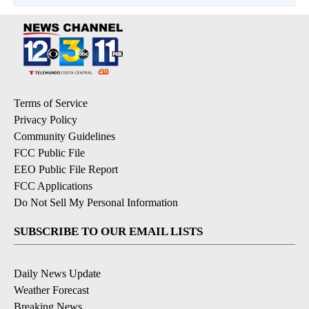
Terms of Service
Privacy Policy
Community Guidelines
FCC Public File
EEO Public File Report
FCC Applications
Do Not Sell My Personal Information
SUBSCRIBE TO OUR EMAIL LISTS
Daily News Update
Weather Forecast
Breaking News