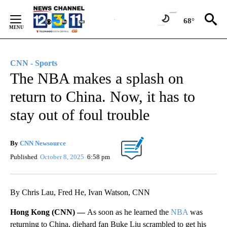
Skip
to
68°
Content
CNN - Sports
The NBA makes a splash on
return to China. Now, it has to
stay out of foul trouble
By
CNN Newsource
Published
October 8, 2025
6:58 pm
By Chris Lau, Fred He, Ivan Watson, CNN
Hong Kong (CNN) —
As soon as he learned the
NBA
was
returning to China, diehard fan Buke Liu scrambled to get his