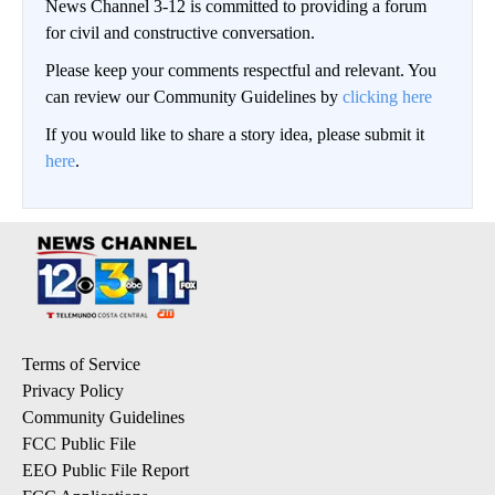
News Channel 3-12 is committed to providing a forum
for civil and constructive conversation.
Please keep your comments respectful and relevant. You
can review our Community Guidelines by
clicking here
If you would like to share a story idea, please submit it
here
.
Terms of Service
Privacy Policy
Community Guidelines
FCC Public File
EEO Public File Report