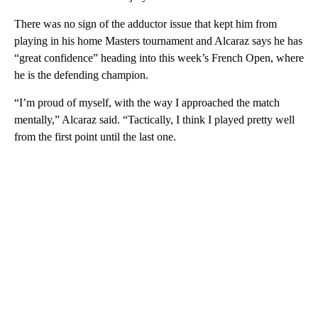
There was no sign of the adductor issue that kept him from
playing in his home Masters tournament and Alcaraz says he has
“great confidence” heading into this week’s French Open, where
he is the defending champion.
“I’m proud of myself, with the way I approached the match
mentally,” Alcaraz said. “Tactically, I think I played pretty well
from the first point until the last one.