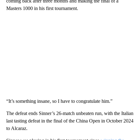
coming back after three months and making the final of a
Masters 1000 in his first tournament.
“It’s something insane, so I have to congratulate him.”
The defeat ends Sinner’s 26-match unbeaten run, with the Italian
last tasting defeat in the final of the China Open in October 2024
to Alcaraz.