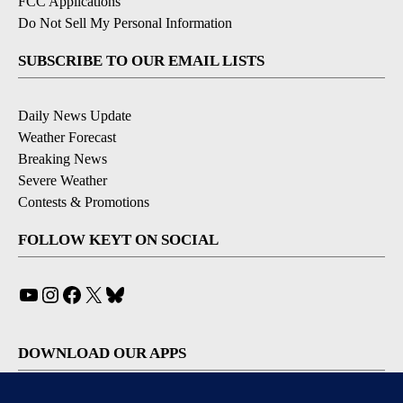
FCC Applications
Do Not Sell My Personal Information
SUBSCRIBE TO OUR EMAIL LISTS
Daily News Update
Weather Forecast
Breaking News
Severe Weather
Contests & Promotions
FOLLOW KEYT ON SOCIAL
YouTube
Instagram
Facebook
X
Bluesky
DOWNLOAD OUR APPS