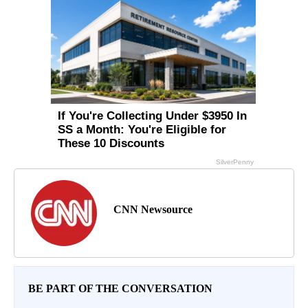
CNN Newsource
BE PART OF THE CONVERSATION