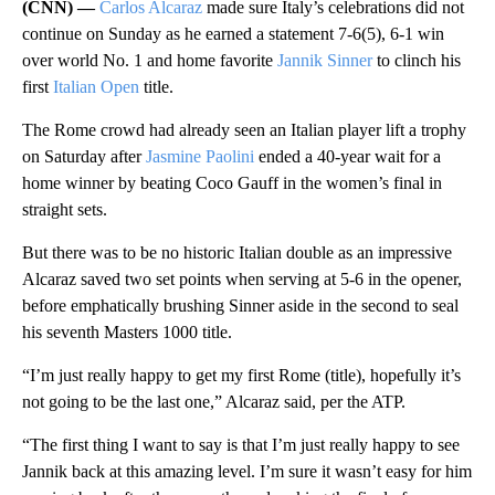
(CNN) —
Carlos Alcaraz
made sure Italy’s celebrations did not
continue on Sunday as he earned a statement 7-6(5), 6-1 win
over world No. 1 and home favorite
Jannik Sinner
to clinch his
first
Italian Open
title.
The Rome crowd had already seen an Italian player lift a trophy
on Saturday after
Jasmine Paolini
ended a 40-year wait for a
home winner by beating Coco Gauff in the women’s final in
straight sets.
But there was to be no historic Italian double as an impressive
Alcaraz saved two set points when serving at 5-6 in the opener,
before emphatically brushing Sinner aside in the second to seal
his seventh Masters 1000 title.
“I’m just really happy to get my first Rome (title), hopefully it’s
not going to be the last one,” Alcaraz said, per the ATP.
“The first thing I want to say is that I’m just really happy to see
Jannik back at this amazing level. I’m sure it wasn’t easy for him