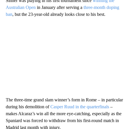
Sinner was playing in his first tournament since
winning the
Australian Open
in January after serving a
three-month doping
ban
, but the 23-year-old already looks close to his best.
The three-time grand slam winner’s form in Rome – in particular
during his demolition of
Casper Ruud in the quarterfinals
–
makes Alcaraz’s win all the more eye-catching, especially as the
Spaniard was forced to withdraw from his first-round match in
Madrid last month with injury.