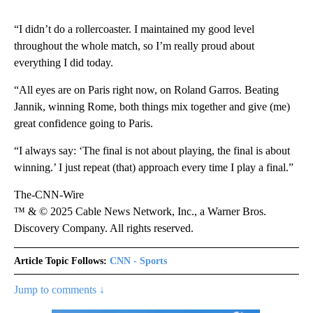
“I didn’t do a rollercoaster. I maintained my good level
throughout the whole match, so I’m really proud about
everything I did today.
“All eyes are on Paris right now, on Roland Garros. Beating
Jannik, winning Rome, both things mix together and give (me)
great confidence going to Paris.
“I always say: ‘The final is not about playing, the final is about
winning.’ I just repeat (that) approach every time I play a final.”
The-CNN-Wire
™ & © 2025 Cable News Network, Inc., a Warner Bros.
Discovery Company. All rights reserved.
Article Topic Follows:
CNN - Sports
Jump to comments ↓