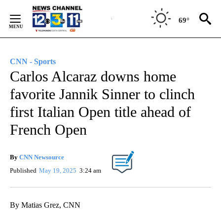
Skip
to
69°
Content
CNN - Sports
Carlos Alcaraz downs home
favorite Jannik Sinner to clinch
first Italian Open title ahead of
French Open
By
CNN Newsource
Published
May 19, 2025
3:24 am
By Matias Grez, CNN