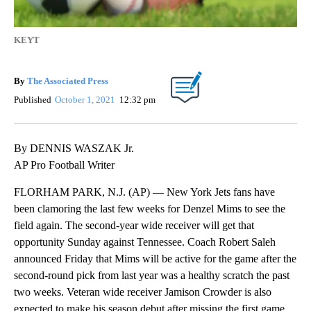
KEYT
By
The Associated Press
Published
October 1, 2021
12:32 pm
By DENNIS WASZAK Jr.
AP Pro Football Writer
FLORHAM PARK, N.J. (AP) — New York Jets fans have
been clamoring the last few weeks for Denzel Mims to see the
field again. The second-year wide receiver will get that
opportunity Sunday against Tennessee. Coach Robert Saleh
announced Friday that Mims will be active for the game after the
second-round pick from last year was a healthy scratch the past
two weeks. Veteran wide receiver Jamison Crowder is also
expected to make his season debut after missing the first game