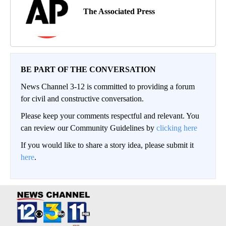
The Associated Press
BE PART OF THE CONVERSATION
News Channel 3-12 is committed to providing a forum
for civil and constructive conversation.
Please keep your comments respectful and relevant. You
can review our Community Guidelines by
clicking here
If you would like to share a story idea, please submit it
here
.