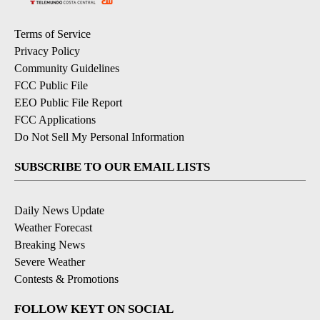
Terms of Service
Privacy Policy
Community Guidelines
FCC Public File
EEO Public File Report
FCC Applications
Do Not Sell My Personal Information
SUBSCRIBE TO OUR EMAIL LISTS
Daily News Update
Weather Forecast
Breaking News
Severe Weather
Contests & Promotions
FOLLOW KEYT ON SOCIAL