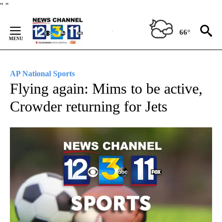
Skip
"
"
to
Content
66°
AP National Sports
Flying again: Mims to be active,
Crowder returning for Jets