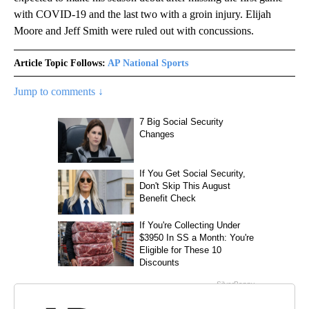
with COVID-19 and the last two with a groin injury. Elijah
Moore and Jeff Smith were ruled out with concussions.
Article Topic Follows:
AP National Sports
Jump to comments ↓