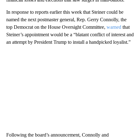
In response to reports earlier this week that Steiner could be
named the next postmaster general, Rep. Gerry Connolly, the
top Democrat on the House Oversight Committee,
warned
that
Steiner’s appointment would be a “blatant conflict of interest and
an attempt by President Trump to install a handpicked loyalist.”
Following the board’s announcement, Connolly and