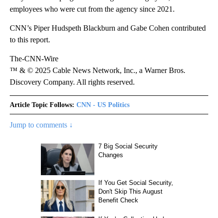
employees who were cut from the agency since 2021.
CNN’s Piper Hudspeth Blackburn and Gabe Cohen contributed
to this report.
The-CNN-Wire
™ & © 2025 Cable News Network, Inc., a Warner Bros.
Discovery Company. All rights reserved.
Article Topic Follows:
CNN - US Politics
Jump to comments ↓