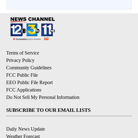
Terms of Service
Privacy Policy
Community Guidelines
FCC Public File
EEO Public File Report
FCC Applications
Do Not Sell My Personal Information
SUBSCRIBE TO OUR EMAIL LISTS
Daily News Update
Weather Forecast