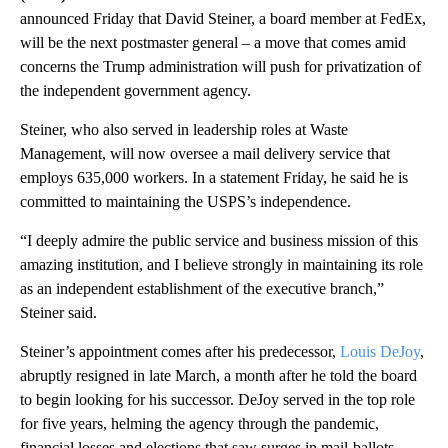
announced Friday that David Steiner, a board member at FedEx,
will be the next postmaster general – a move that comes amid
concerns the Trump administration will push for privatization of
the independent government agency.
Steiner, who also served in leadership roles at Waste
Management, will now oversee a mail delivery service that
employs 635,000 workers. In a statement Friday, he said he is
committed to maintaining the USPS’s independence.
“I deeply admire the public service and business mission of this
amazing institution, and I believe strongly in maintaining its role
as an independent establishment of the executive branch,”
Steiner said.
Steiner’s appointment comes after his predecessor,
Louis DeJoy
,
abruptly resigned in late March, a month after he told the board
to begin looking for his successor. DeJoy served in the top role
for five years, helming the agency through the pandemic,
financial losses and elections that saw surges in mail-ballots.