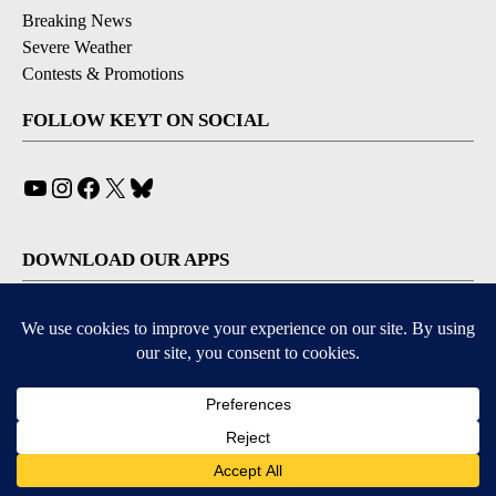
Breaking News
Severe Weather
Contests & Promotions
FOLLOW KEYT ON SOCIAL
YouTube
Instagram
Facebook
X
Bluesky
DOWNLOAD OUR APPS
Available for iOS and Android
© 2026, © 2026, NPG of California, LLC