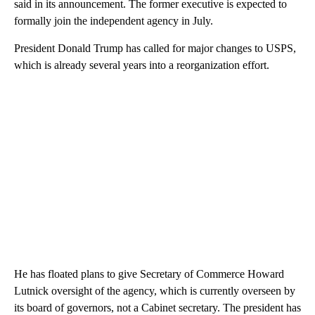
said in its announcement. The former executive is expected to
formally join the independent agency in July.
President Donald Trump has called for major changes to USPS,
which is already several years into a reorganization effort.
He has floated plans to give Secretary of Commerce Howard
Lutnick oversight of the agency, which is currently overseen by
its board of governors, not a Cabinet secretary. The president has