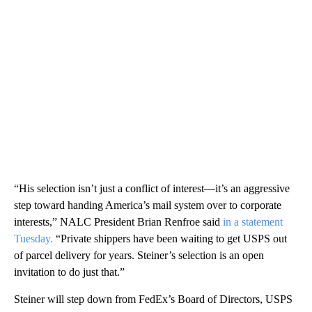
“His selection isn’t just a conflict of interest—it’s an aggressive
step toward handing America’s mail system over to corporate
interests,” NALC President Brian Renfroe said
in a statement
Tuesday.
“Private shippers have been waiting to get USPS out
of parcel delivery for years. Steiner’s selection is an open
invitation to do just that.”
Steiner will step down from FedEx’s Board of Directors, USPS