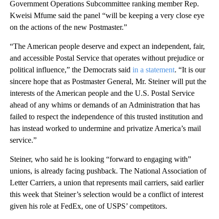
Government Operations Subcommittee ranking member Rep.
Kweisi Mfume said the panel “will be keeping a very close eye
on the actions of the new Postmaster.”
“The American people deserve and expect an independent, fair,
and accessible Postal Service that operates without prejudice or
political influence,” the Democrats said
in a statement
. “It is our
sincere hope that as Postmaster General, Mr. Steiner will put the
interests of the American people and the U.S. Postal Service
ahead of any whims or demands of an Administration that has
failed to respect the independence of this trusted institution and
has instead worked to undermine and privatize America’s mail
service.”
Steiner, who said he is looking “forward to engaging with”
unions, is already facing pushback. The National Association of
Letter Carriers, a union that represents mail carriers, said earlier
this week that Steiner’s selection would be a conflict of interest
given his role at FedEx, one of USPS’ competitors.