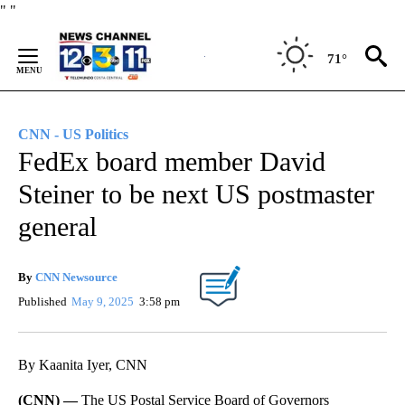
Skip
"
"
to
Content
71°
CNN - US Politics
FedEx board member David
Steiner to be next US postmaster
general
By
CNN Newsource
Published
May 9, 2025
3:58 pm
By Kaanita Iyer, CNN
(CNN) —
The US Postal Service Board of Governors