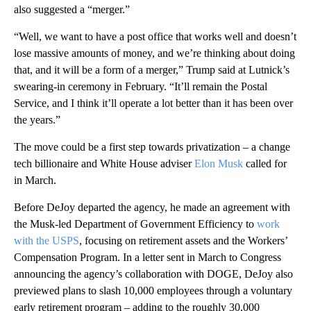
also suggested a “merger.”
“Well, we want to have a post office that works well and doesn’t
lose massive amounts of money, and we’re thinking about doing
that, and it will be a form of a merger,” Trump said at Lutnick’s
swearing-in ceremony in February. “It’ll remain the Postal
Service, and I think it’ll operate a lot better than it has been over
the years.”
The move could be a first step towards privatization – a change
tech billionaire and White House adviser
Elon Musk
called for
in March.
Before DeJoy departed the agency, he made an agreement with
the Musk-led Department of Government Efficiency to
work
with the USPS
, focusing on retirement assets and the Workers’
Compensation Program. In a letter sent in March to Congress
announcing the agency’s collaboration with DOGE, DeJoy also
previewed plans to slash 10,000 employees through a voluntary
early retirement program – adding to the roughly 30,000