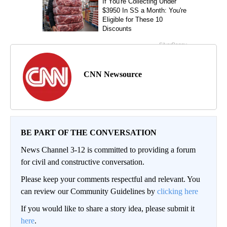
CNN Newsource
BE PART OF THE CONVERSATION
News Channel 3-12 is committed to providing a forum
for civil and constructive conversation.
Please keep your comments respectful and relevant. You
can review our Community Guidelines by
clicking here
If you would like to share a story idea, please submit it
here
.