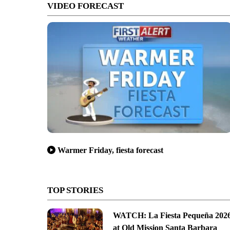
VIDEO FORECAST
Warmer Friday, fiesta forecast
TOP STORIES
WATCH: La Fiesta Pequeña 202
at Old Mission Santa Barbara