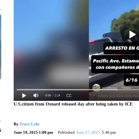
0:00
/ 2:24
U.S.citizen from Oxnard released day after being taken by ICE
By
Tracy Lehr
6
June 19, 2025 1:00 pm
Published
June 17, 2025
5:46 pm