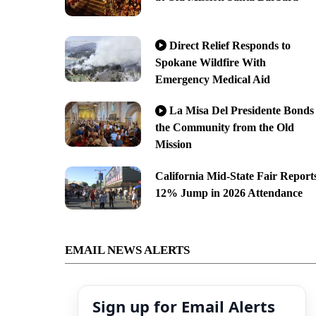
Direct Relief Responds to
Spokane Wildfire With
Emergency Medical Aid
La Misa Del Presidente Bonds
the Community from the Old
Mission
California Mid-State Fair Report
12% Jump in 2026 Attendance
EMAIL NEWS ALERTS
Sign up for Email Alerts