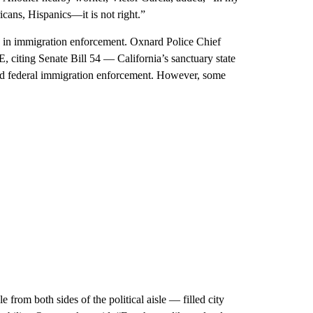
ricans, Hispanics—it is not right.”
le in immigration enforcement. Oxnard Police Chief
E, citing Senate Bill 54 — California’s sanctuary state
aid federal immigration enforcement. However, some
rom both sides of the political aisle — filled city