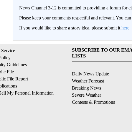
News Channel 3-12 is committed to providing a forum for civ
Please keep your comments respectful and relevant. You c
If you would like to share a story idea, please submit it
here
.
SUBSCRIBE TO OUR EMA
 Service
LISTS
Policy
ty Guidelines
ic File
Daily News Update
ic File Report
Weather Forecast
lications
Breaking News
ell My Personal Information
Severe Weather
Contests & Promotions