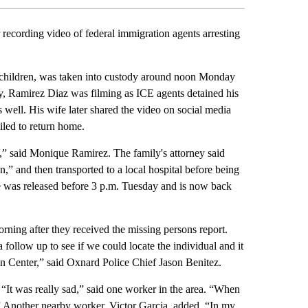
ecording video of federal immigration agents arresting
 children, was taken into custody around noon Monday
ly, Ramirez Diaz was filming as ICE agents detained his
s well. His wife later shared the video on social media
iled to return home.
,” said Monique Ramirez. The family's attorney said
” and then transported to a local hospital before being
 was released before 3 p.m. Tuesday and is now back
rning after they received the missing persons report.
follow up to see if we could locate the individual and it
n Center,” said Oxnard Police Chief Jason Benitez.
. “It was really sad,” said one worker in the area. “When
.” Another nearby worker, Victor Garcia, added, “In my