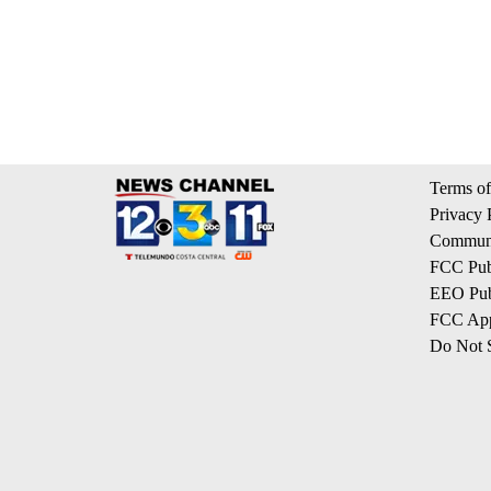
Terms of
Privacy 
Communi
FCC Publ
EEO Publ
FCC App
Do Not S