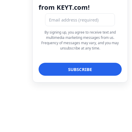
from KEYT.com!
By signing up, you agree to receive text and
multimedia marketing messages from us.
Frequency of messages may vary, and you may
unsubscribe at any time.