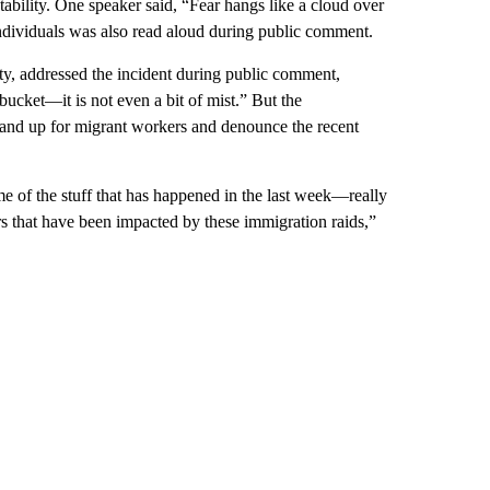
ility. One speaker said, “Fear hangs like a cloud over
dividuals was also read aloud during public comment.
y, addressed the incident during public comment,
bucket—it is not even a bit of mist.” But the
and up for migrant workers and denounce the recent
 of the stuff that has happened in the last week—really
 that have been impacted by these immigration raids,”