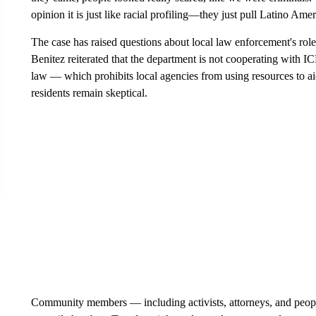
opinion it is just like racial profiling—they just pull Latino Ame
The case has raised questions about local law enforcement's ro
Benitez reiterated that the department is not cooperating with IC
law — which prohibits local agencies from using resources to 
residents remain skeptical.
Community members — including activists, attorneys, and people f