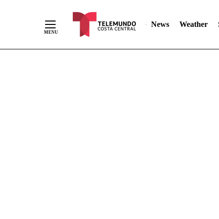
Skip
"
"
to
News
Weather
Content