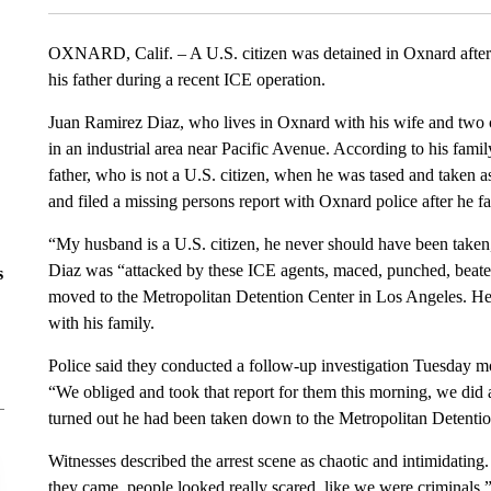
OXNARD, Calif. – A U.S. citizen was detained in Oxnard after r
his father during a recent ICE operation.
Juan Ramirez Diaz, who lives in Oxnard with his wife and two
in an industrial area near Pacific Avenue. According to his fami
father, who is not a U.S. citizen, when he was tased and taken a
and filed a missing persons report with Oxnard police after he fa
“My husband is a U.S. citizen, he never should have been taken
Diaz was “attacked by these ICE agents, maced, punched, beaten,
s
moved to the Metropolitan Detention Center in Los Angeles. He
with his family.
Police said they conducted a follow-up investigation Tuesday mo
“We obliged and took that report for them this morning, we did a 
turned out he had been taken down to the Metropolitan Detentio
Witnesses described the arrest scene as chaotic and intimidating
they came, people looked really scared, like we were criminals