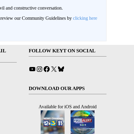
il and constructive conversation.
an review our Community Guidelines by
clicking here
IL
FOLLOW KEYT ON SOCIAL
YouTube
Instagram
Facebook
X
Bluesky
DOWNLOAD OUR APPS
Available for iOS and Android