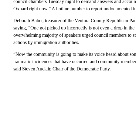
council chambers Tuesday night to demand answers and accountab
Oxnard right now.” A hotline number to report undocumented in
Deborah Baber, treasurer of the Ventura County Republican Part
saying, “One got picked up incorrectly is not even a drop in the 
overwhelming majority of speakers urged council members to st
actions by immigration authorities.
“Now the community is going to make its voice heard about some
traumatic incidences that have occurred and community members
said Steven Auclair, Chair of the Democratic Party.