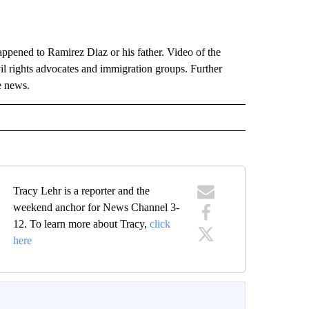
ppened to Ramirez Diaz or his father. Video of the
vil rights advocates and immigration groups. Further
e news.
Tracy Lehr is a reporter and the
weekend anchor for News Channel 3-
12. To learn more about Tracy,
click
here