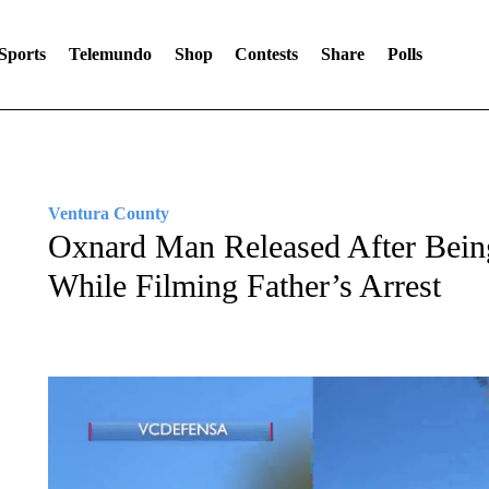
Sports
Telemundo
Shop
Contests
Share
Polls
Ventura County
Oxnard Man Released After Bein
While Filming Father’s Arrest