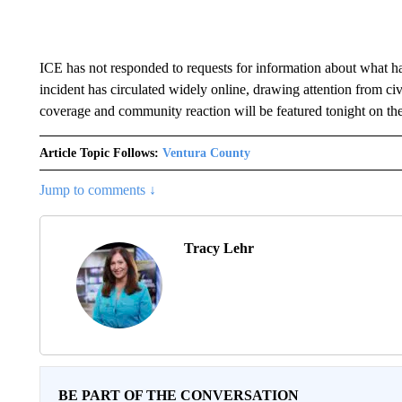
ICE has not responded to requests for information about what ha
incident has circulated widely online, drawing attention from ci
coverage and community reaction will be featured tonight on th
Article Topic Follows:
Ventura County
Jump to comments ↓
Tracy Lehr
BE PART OF THE CONVERSATION