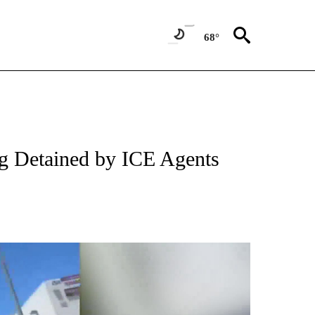
68°
g Detained by ICE Agents