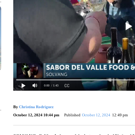
0:00
/ 1:43
By
Christina Rodriguez
October 12, 2024 10:44 pm
Published
October 12, 2024
12:49 pm