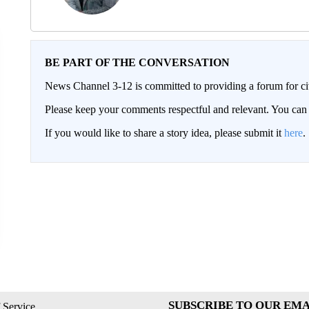
BE PART OF THE CONVERSATION
News Channel 3-12 is committed to providing a forum for civ
Please keep your comments respectful and relevant. You c
If you would like to share a story idea, please submit it
here
.
SUBSCRIBE TO OUR EMA
 Service