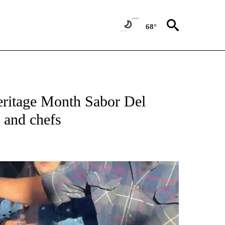
68°
eritage Month Sabor Del
 and chefs