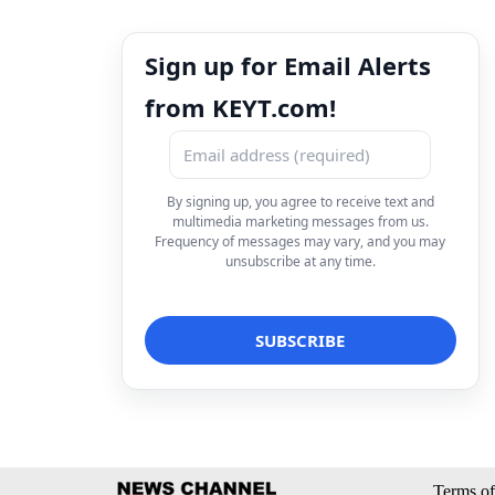
Sign up for Email Alerts
from KEYT.com!
By signing up, you agree to receive text and
multimedia marketing messages from us.
Frequency of messages may vary, and you may
unsubscribe at any time.
Terms of