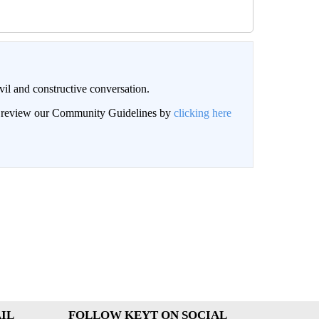
il and constructive conversation.
an review our Community Guidelines by
clicking here
IL
FOLLOW KEYT ON SOCIAL