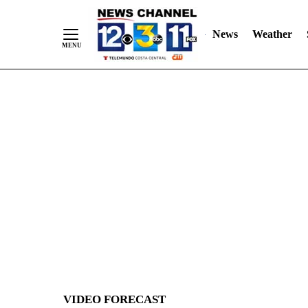
News
Weather
Skip
to
Content
VIDEO FORECAST