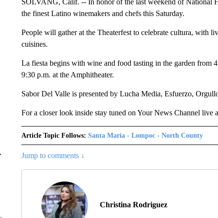
SOLVANG, Calif. -- In honor of the last weekend of National 
the finest Latino winemakers and chefs this Saturday.
People will gather at the Theaterfest to celebrate cultura, with 
cuisines.
La fiesta begins with wine and food tasting in the garden from 4
9:30 p.m. at the Amphitheater.
Sabor Del Valle is presented by Lucha Media, Esfuerzo, Orgul
For a closer look inside stay tuned on Your News Channel live a
Article Topic Follows:
Santa Maria - Lompoc - North County
r
Jump to comments ↓
Christina Rodriguez