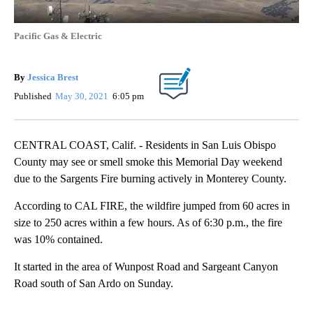
Pacific Gas & Electric
By
Jessica Brest
Published
May 30, 2021
6:05 pm
CENTRAL COAST, Calif. - Residents in San Luis Obispo
County may see or smell smoke this Memorial Day weekend
due to the Sargents Fire burning actively in Monterey County.
According to CAL FIRE, the wildfire jumped from 60 acres in
size to 250 acres within a few hours. As of 6:30 p.m., the fire
was 10% contained.
It started in the area of Wunpost Road and Sargeant Canyon
Road south of San Ardo on Sunday.