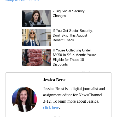
Jessica Brest
Jessica Brest is a digital journalist and
assignment editor for NewsChannel
3-12. To learn more about Jessica,
click here
.