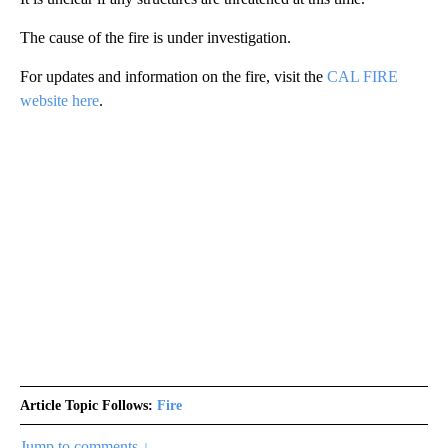
The cause of the fire is under investigation.
For updates and information on the fire, visit the
CAL FIRE
website here
.
Article Topic Follows:
Fire
Jump to comments ↓