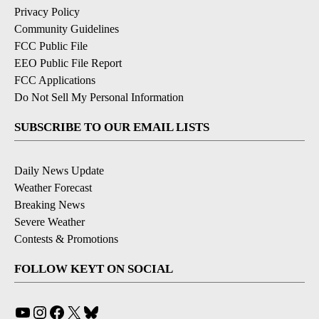
Privacy Policy
Community Guidelines
FCC Public File
EEO Public File Report
FCC Applications
Do Not Sell My Personal Information
SUBSCRIBE TO OUR EMAIL LISTS
Daily News Update
Weather Forecast
Breaking News
Severe Weather
Contests & Promotions
FOLLOW KEYT ON SOCIAL
YouTube
Instagram
Facebook
X
Bluesky