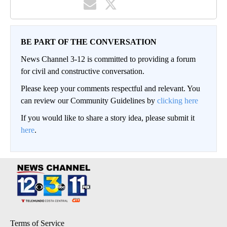
BE PART OF THE CONVERSATION
News Channel 3-12 is committed to providing a forum
for civil and constructive conversation.
Please keep your comments respectful and relevant. You
can review our Community Guidelines by
clicking here
If you would like to share a story idea, please submit it
here
.
Terms of Service