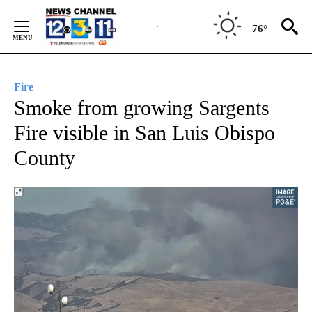
Skip
to
76°
Content
Fire
Smoke from growing Sargents
Fire visible in San Luis Obispo
County