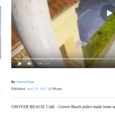
0:00
/ 2:17
By
Jarrod Zinn
Published
April 29, 2025
12:09 pm
GROVER BEACH, Calif. - Grover Beach police made some arrests