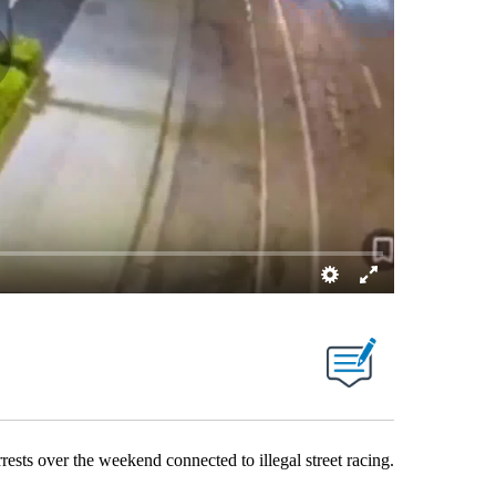
 over the weekend connected to illegal street racing.