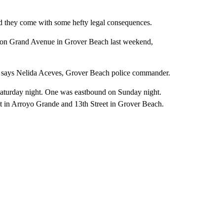
and they come with some hefty legal consequences.
ace on Grand Avenue in Grover Beach last weekend,
,” says Nelida Aceves, Grover Beach police commander.
Saturday night. One was eastbound on Sunday night.
t in Arroyo Grande and 13th Street in Grover Beach.