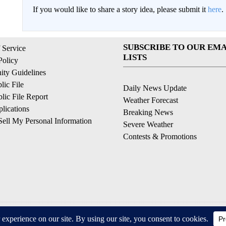
If you would like to share a story idea, please submit it
here
.
SUBSCRIBE TO OUR EMA
 Service
LISTS
Policy
ty Guidelines
ic File
Daily News Update
ic File Report
Weather Forecast
lications
Breaking News
ell My Personal Information
Severe Weather
Contests & Promotions
© 2026, © 2026, NPG of California, LLC