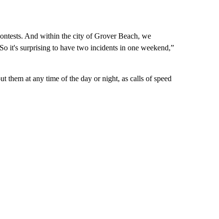
contests. And within the city of Grover Beach, we
 So it's surprising to have two incidents in one weekend,”
t them at any time of the day or night, as calls of speed