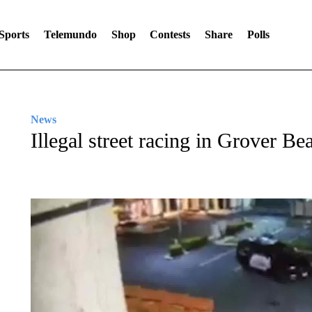
Sports
Telemundo
Shop
Contests
Share
Polls
News
Illegal street racing in Grover Be