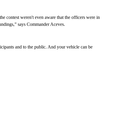
the contest weren't even aware that the officers were in
urroundings,” says Commander Aceves.
rticipants and to the public. And your vehicle can be