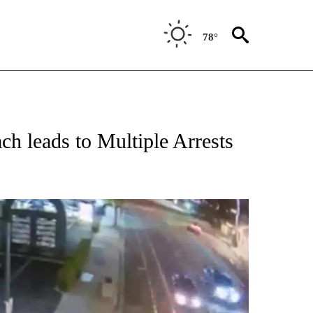
78°
ach leads to Multiple Arrests