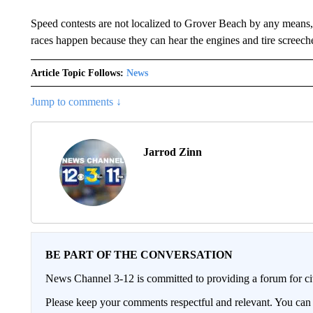
Speed contests are not localized to Grover Beach by any means
races happen because they can hear the engines and tire screech
Article Topic Follows:
News
Jump to comments ↓
Jarrod Zinn
BE PART OF THE CONVERSATION
News Channel 3-12 is committed to providing a forum for civ
Please keep your comments respectful and relevant. You c