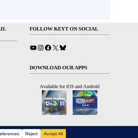
IL
FOLLOW KEYT ON SOCIAL
YouTube
Instagram
Facebook
X
Bluesky
DOWNLOAD OUR APPS
Available for iOS and Android