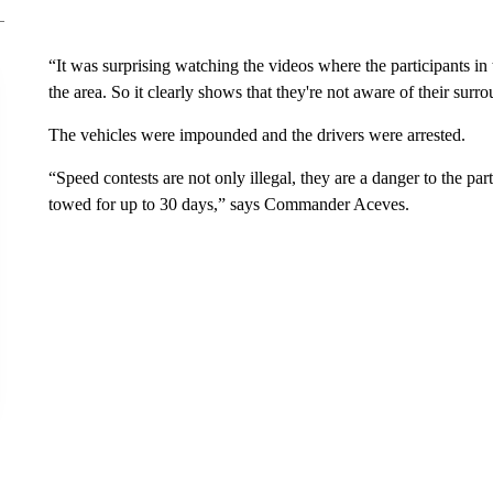
“It was surprising watching the videos where the participants in 
the area. So it clearly shows that they're not aware of their s
The vehicles were impounded and the drivers were arrested.
“Speed contests are not only illegal, they are a danger to the pa
towed for up to 30 days,” says Commander Aceves.