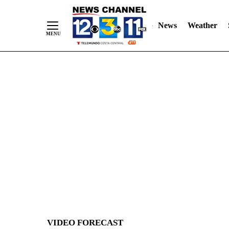
News
Weather
Skip
to
Content
VIDEO FORECAST