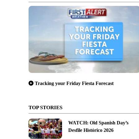
Tracking your Friday Fiesta Forecast
TOP STORIES
WATCH: Old Spanish Day’s
Desfile Histórico 2026