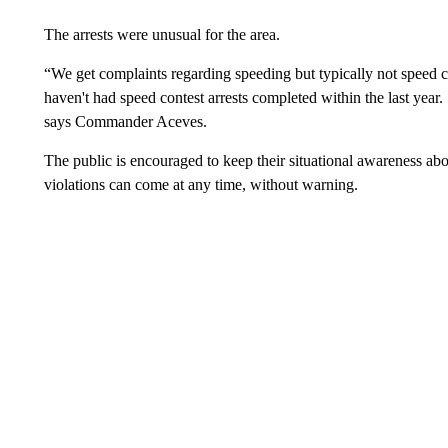
The arrests were unusual for the area.
“We get complaints regarding speeding but typically not speed 
haven't had speed contest arrests completed within the last year.
says Commander Aceves.
The public is encouraged to keep their situational awareness abou
violations can come at any time, without warning.