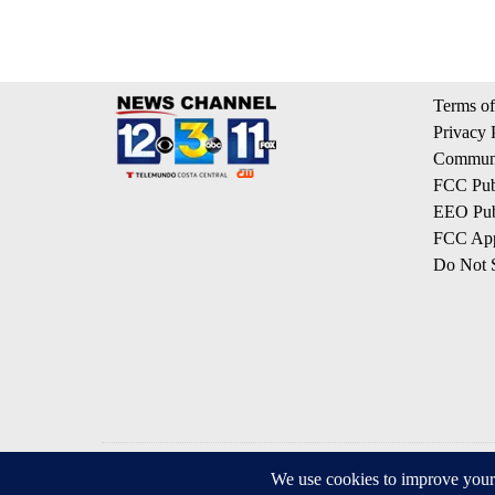
Terms of
Privacy 
Communi
FCC Publ
EEO Publ
FCC App
Do Not S