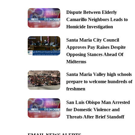
Dispute Between Elderly
Camarillo Neighbors Leads to
Homicide Investigation
Santa Maria City Council
Approves Pay Raises Despite
Opposing Stances Ahead Of
Midterms
Santa Maria Valley high schools
prepare to welcome hundreds of
freshmen
San Luis Obispo Man Arrested
for Domestic Violence and
Threats After Brief Standoff