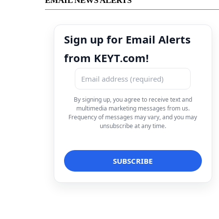
EMAIL NEWS ALERTS
Sign up for Email Alerts
from KEYT.com!
By signing up, you agree to receive text and
multimedia marketing messages from us.
Frequency of messages may vary, and you may
unsubscribe at any time.