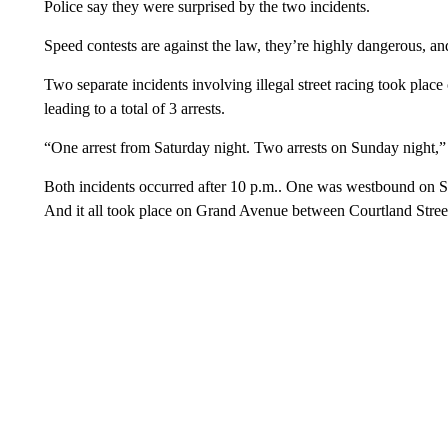
Police say they were surprised by the two incidents.
Speed contests are against the law, they’re highly dangerous, 
Two separate incidents involving illegal street racing took pl
leading to a total of 3 arrests.
“One arrest from Saturday night. Two arrests on Sunday night
Both incidents occurred after 10 p.m.. One was westbound on 
And it all took place on Grand Avenue between Courtland Stree