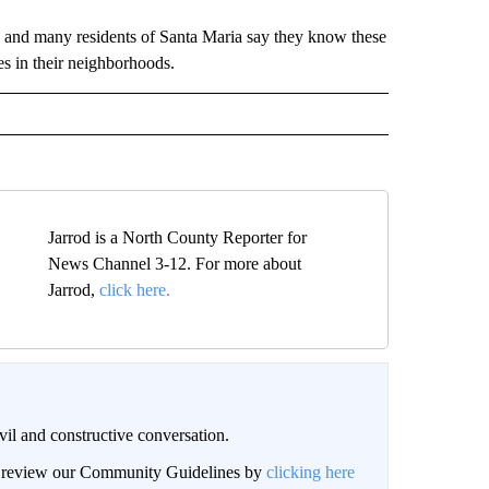
, and many residents of Santa Maria say they know these
es in their neighborhoods.
Jarrod is a North County Reporter for
News Channel 3-12. For more about
Jarrod,
click here.
il and constructive conversation.
an review our Community Guidelines by
clicking here