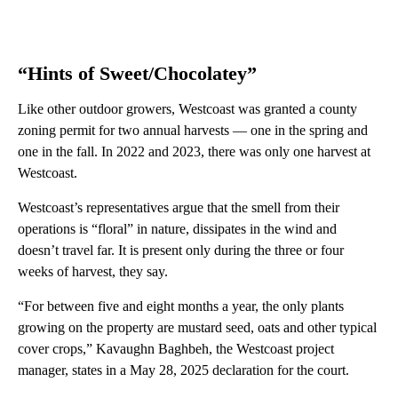
“Hints of Sweet/Chocolatey”
Like other outdoor growers, Westcoast was granted a county
zoning permit for two annual harvests — one in the spring and
one in the fall. In 2022 and 2023, there was only one harvest at
Westcoast.
Westcoast’s representatives argue that the smell from their
operations is “floral” in nature, dissipates in the wind and
doesn’t travel far. It is present only during the three or four
weeks of harvest, they say.
“For between five and eight months a year, the only plants
growing on the property are mustard seed, oats and other typical
cover crops,” Kavaughn Baghbeh, the Westcoast project
manager, states in a May 28, 2025 declaration for the court.