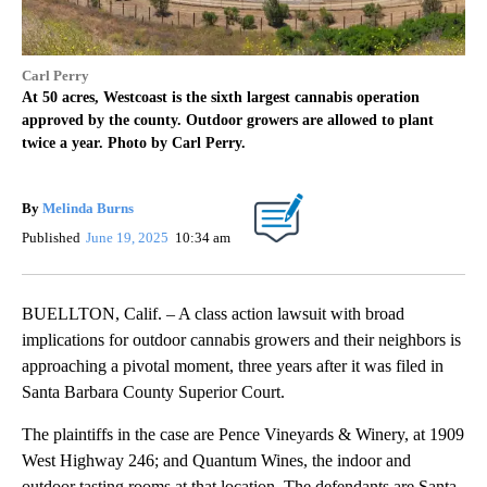
Carl Perry
At 50 acres, Westcoast is the sixth largest cannabis operation
approved by the county. Outdoor growers are allowed to plant
twice a year. Photo by Carl Perry.
By
Melinda Burns
Published
June 19, 2025
10:34 am
BUELLTON, Calif. – A class action lawsuit with broad
implications for outdoor cannabis growers and their neighbors is
approaching a pivotal moment, three years after it was filed in
Santa Barbara County Superior Court.
The plaintiffs in the case are Pence Vineyards & Winery, at 1909
West Highway 246; and Quantum Wines, the indoor and
outdoor tasting rooms at that location. The defendants are Santa