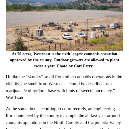
At 50 acres, Westcoast is the sixth largest cannabis operation
approved by the county. Outdoor growers are allowed to plant
twice a year. Photo by Carl Perry.
Unlike the “skunky” smell from other cannabis operations in the
vicinity, the smell from Westcoast “could be described as a
marijuana/earthy/floral base with hints of sweet/chocolatey,”
Wolff said.
At the same time, according to court records, an engineering
firm contracted by the county to sample the air last year around
cannabis operations in the North County and Carpinteria Valley