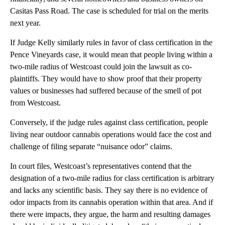
Casitas Pass Road. The case is scheduled for trial on the merits
next year.
If Judge Kelly similarly rules in favor of class certification in the
Pence Vineyards case, it would mean that people living within a
two-mile radius of Westcoast could join the lawsuit as co-
plaintiffs. They would have to show proof that their property
values or businesses had suffered because of the smell of pot
from Westcoast.
Conversely, if the judge rules against class certification, people
living near outdoor cannabis operations would face the cost and
challenge of filing separate “nuisance odor” claims.
In court files, Westcoast’s representatives contend that the
designation of a two-mile radius for class certification is arbitrary
and lacks any scientific basis. They say there is no evidence of
odor impacts from its cannabis operation within that area. And if
there were impacts, they argue, the harm and resulting damages