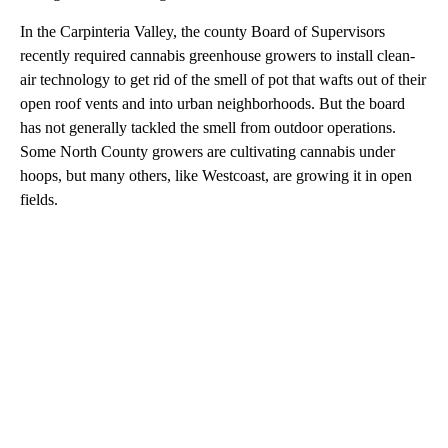
In the Carpinteria Valley, the county Board of Supervisors
recently required cannabis greenhouse growers to install clean-
air technology to get rid of the smell of pot that wafts out of their
open roof vents and into urban neighborhoods. But the board
has not generally tackled the smell from outdoor operations.
Some North County growers are cultivating cannabis under
hoops, but many others, like Westcoast, are growing it in open
fields.