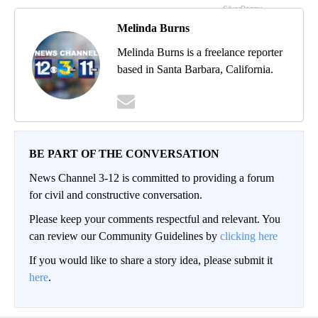
Melinda Burns
Melinda Burns is a freelance reporter
based in Santa Barbara, California.
BE PART OF THE CONVERSATION
News Channel 3-12 is committed to providing a forum
for civil and constructive conversation.
Please keep your comments respectful and relevant. You
can review our Community Guidelines by
clicking here
If you would like to share a story idea, please submit it
here
.