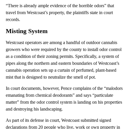
“There is already ample evidence of the horrible odors” that
travel from Westcoast’s property, the plaintiffs state in court
records.
Misting System
Westcoast operators are among a handful of outdoor cannabis
growers who were required by the county to install odor control
as a condition of their zoning permits. Specifically, a system of
pipes along the northern and eastern boundaries of Westcoast’s
cannabis operation sets up a curtain of perfumed, plant-based
mist that is designed to neutralize the smell of pot.
In court documents, however, Pence complains of the “malodors
emanating from chemical deodorants” and says “particulate
matter” from the odor control system is landing on his properties
and destroying his landscaping.
As part of its defense in court, Westcoast submitted signed
declarations from 20 people who live, work or own property in