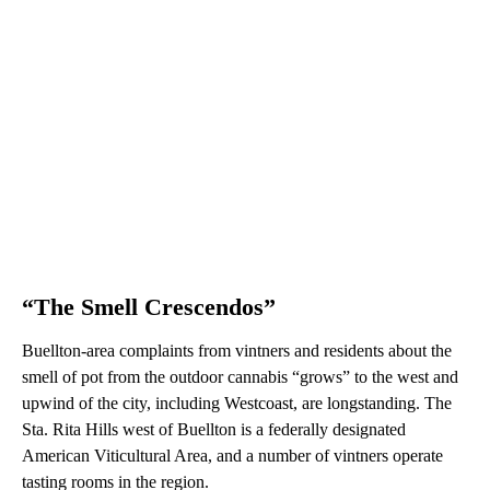
“The Smell Crescendos”
Buellton-area complaints from vintners and residents about the
smell of pot from the outdoor cannabis “grows” to the west and
upwind of the city, including Westcoast, are longstanding. The
Sta. Rita Hills west of Buellton is a federally designated
American Viticultural Area, and a number of vintners operate
tasting rooms in the region.