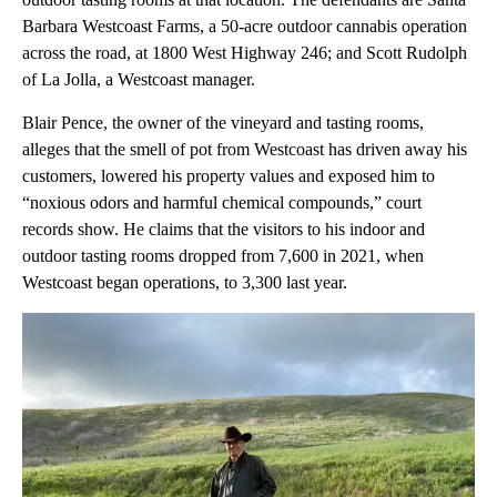
Barbara Westcoast Farms, a 50-acre outdoor cannabis operation
across the road, at 1800 West Highway 246; and Scott Rudolph
of La Jolla, a Westcoast manager.
Blair Pence, the owner of the vineyard and tasting rooms,
alleges that the smell of pot from Westcoast has driven away his
customers, lowered his property values and exposed him to
“noxious odors and harmful chemical compounds,” court
records show. He claims that the visitors to his indoor and
outdoor tasting rooms dropped from 7,600 in 2021, when
Westcoast began operations, to 3,300 last year.