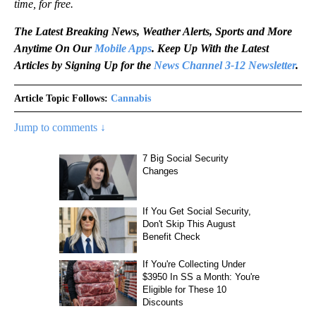
time, for free.
The Latest Breaking News, Weather Alerts, Sports and More
Anytime On Our
Mobile Apps
. Keep Up With the Latest
Articles by Signing Up for the
News Channel 3-12 Newsletter
.
Article Topic Follows:
Cannabis
Jump to comments ↓