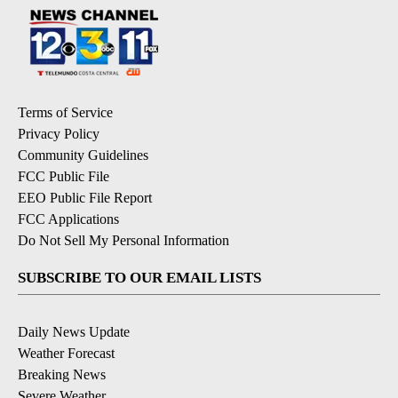
Terms of Service
Privacy Policy
Community Guidelines
FCC Public File
EEO Public File Report
FCC Applications
Do Not Sell My Personal Information
SUBSCRIBE TO OUR EMAIL LISTS
Daily News Update
Weather Forecast
Breaking News
Severe Weather