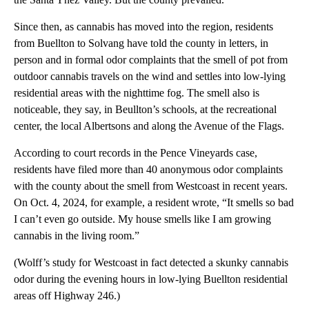
Since then, as cannabis has moved into the region, residents
from Buellton to Solvang have told the county in letters, in
person and in formal odor complaints that the smell of pot from
outdoor cannabis travels on the wind and settles into low-lying
residential areas with the nighttime fog. The smell also is
noticeable, they say, in Beullton’s schools, at the recreational
center, the local Albertsons and along the Avenue of the Flags.
According to court records in the Pence Vineyards case,
residents have filed more than 40 anonymous odor complaints
with the county about the smell from Westcoast in recent years.
On Oct. 4, 2024, for example, a resident wrote, “It smells so bad
I can’t even go outside. My house smells like I am growing
cannabis in the living room.”
(Wolff’s study for Westcoast in fact detected a skunky cannabis
odor during the evening hours in low-lying Buellton residential
areas off Highway 246.)