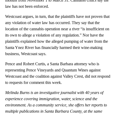
months from November 1 to March 31. Cannabis critics say the
law has not been enforced.
Westcoast argues, in turn, that the plaintiffs have not proven that
any violation of water law has occurred. They say that the
location of the cannabis operation near a river “is insufficient on
its own to allege a violation of any regulation.” Nor have the
plaintiffs explained how the alleged pumping of water from the
Santa Ynez River has financially harmed their wine-making
business, Westcoast says.
Pence and Robert Curtis, a Santa Barbara attorney who is
representing Pence Vineyards and Quantum Wines against
Westcoast and the coalition against Valley Crest, did not respond
to requests for comment this week.
Melinda Burns is an investigative journalist with 40 years of
experience covering immigration, water, science and the
environment. As a community service, she offers her reports to
multiple publications in Santa Barbara County, at the same