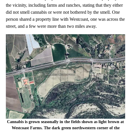
the vicinity, including farms and ranches, stating that they either
did not smell cannabis or were not bothered by the smell. One
person shared a property line with Westcoast, one was across the
street, and a few were more than two miles away.
Cannabis is grown seasonally in the fields shown as light brown at
Westcoast Farms. The dark green northwestern corner of the