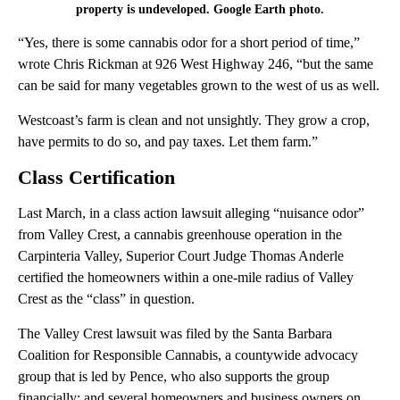
property is undeveloped. Google Earth photo.
“Yes, there is some cannabis odor for a short period of time,”
wrote Chris Rickman at 926 West Highway 246, “but the same
can be said for many vegetables grown to the west of us as well.
Westcoast’s farm is clean and not unsightly. They grow a crop,
have permits to do so, and pay taxes. Let them farm.”
Class Certification
Last March, in a class action lawsuit alleging “nuisance odor”
from Valley Crest, a cannabis greenhouse operation in the
Carpinteria Valley, Superior Court Judge Thomas Anderle
certified the homeowners within a one-mile radius of Valley
Crest as the “class” in question.
The Valley Crest lawsuit was filed by the Santa Barbara
Coalition for Responsible Cannabis, a countywide advocacy
group that is led by Pence, who also supports the group
financially; and several homeowners and business owners on