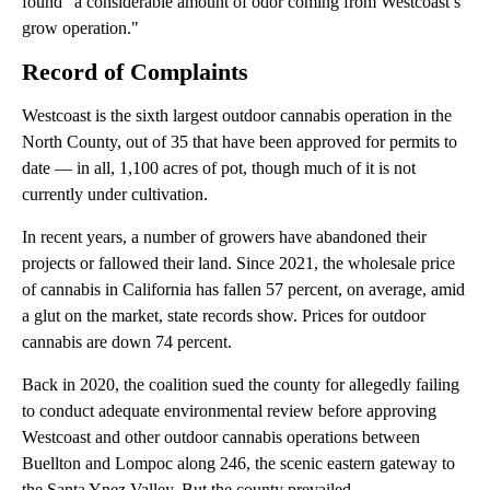
found “a considerable amount of odor coming from Westcoast’s
grow operation."
Record of Complaints
Westcoast is the sixth largest outdoor cannabis operation in the
North County, out of 35 that have been approved for permits to
date — in all, 1,100 acres of pot, though much of it is not
currently under cultivation.
In recent years, a number of growers have abandoned their
projects or fallowed their land. Since 2021, the wholesale price
of cannabis in California has fallen 57 percent, on average, amid
a glut on the market, state records show. Prices for outdoor
cannabis are down 74 percent.
Back in 2020, the coalition sued the county for allegedly failing
to conduct adequate environmental review before approving
Westcoast and other outdoor cannabis operations between
Buellton and Lompoc along 246, the scenic eastern gateway to
the Santa Ynez Valley. But the county prevailed.