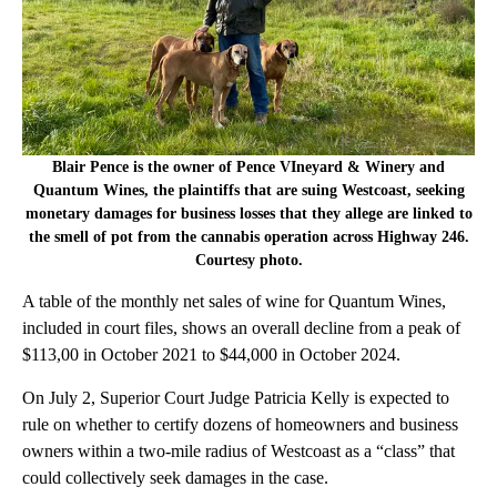
Blair Pence is the owner of Pence VIneyard & Winery and
Quantum Wines, the plaintiffs that are suing Westcoast, seeking
monetary damages for business losses that they allege are linked to
the smell of pot from the cannabis operation across Highway 246.
Courtesy photo.
A table of the monthly net sales of wine for Quantum Wines,
included in court files, shows an overall decline from a peak of
$113,00 in October 2021 to $44,000 in October 2024.
On July 2, Superior Court Judge Patricia Kelly is expected to
rule on whether to certify dozens of homeowners and business
owners within a two-mile radius of Westcoast as a “class” that
could collectively seek damages in the case.