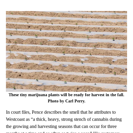
These tiny marijuana plants will be ready for harvest in the fall.
Photo by Carl Perry.
In court files, Pence describes the smell that he attributes to
Westcoast as “a thick, heavy, strong stench of cannabis during
the growing and harvesting seasons that can occur for three