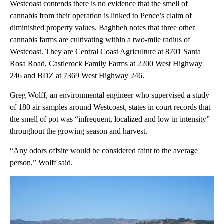
Westcoast contends there is no evidence that the smell of
cannabis from their operation is linked to Pence’s claim of
diminished property values. Baghbeh notes that three other
cannabis farms are cultivating within a two-mile radius of
Westcoast. They are Central Coast Agriculture at 8701 Santa
Rosa Road, Castlerock Family Farms at 2200 West Highway
246 and BDZ at 7369 West Highway 246.
Greg Wolff, an environmental engineer who supervised a study
of 180 air samples around Westcoast, states in court records that
the smell of pot was “infrequent, localized and low in intensity”
throughout the growing season and harvest.
“Any odors offsite would be considered faint to the average
person,” Wolff said.