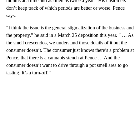
months at a time and as often as twice a year.” His customers
don’t keep track of which periods are better or worse, Pence
says.
“I think the issue is the general stigmatization of the business and
the property,” he said in a March 25 deposition this year. “ … As
the smell crescendos, we understand those details of it but the
consumer doesn’t. The consumer just knows there’s a problem at
Pence, that there is a cannabis stench at Pence … And the
consumer doesn’t want to drive through a pot smell area to go
tasting. It’s a turn-off.”