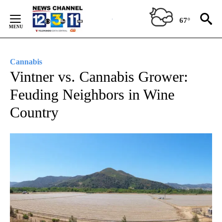
Skip
to
67°
Content
Cannabis
Vintner vs. Cannabis Grower:
Feuding Neighbors in Wine
Country