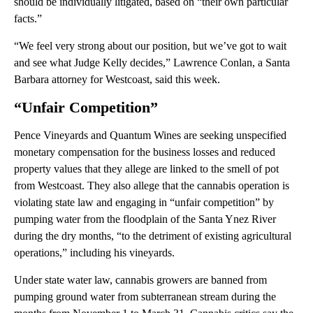
should be individually litigated, based on “their own particular
facts.”
“We feel very strong about our position, but we’ve got to wait
and see what Judge Kelly decides,” Lawrence Conlan, a Santa
Barbara attorney for Westcoast, said this week.
“Unfair Competition”
Pence Vineyards and Quantum Wines are seeking unspecified
monetary compensation for the business losses and reduced
property values that they allege are linked to the smell of pot
from Westcoast. They also allege that the cannabis operation is
violating state law and engaging in “unfair competition” by
pumping water from the floodplain of the Santa Ynez River
during the dry months, “to the detriment of existing agricultural
operations,” including his vineyards.
Under state water law, cannabis growers are banned from
pumping ground water from subterranean stream during the