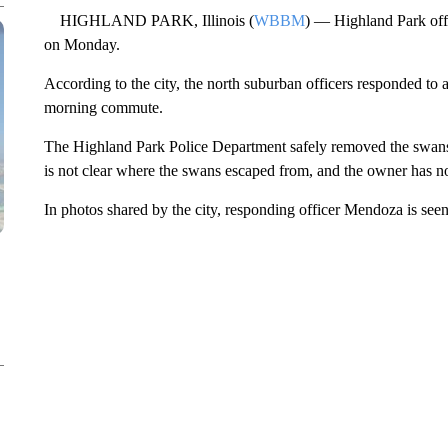
HIGHLAND PARK, Illinois (
WBBM
) — Highland Park offi
on Monday.
According to the city, the north suburban officers responded to a
morning commute.
The Highland Park Police Department safely removed the swans 
is not clear where the swans escaped from, and the owner has no
In photos shared by the city, responding officer Mendoza is see