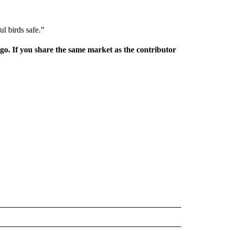
ul birds safe.”
rgo. If you share the same market as the contributor