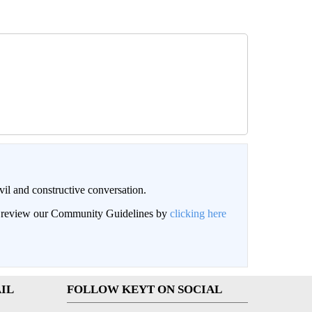
il and constructive conversation.
an review our Community Guidelines by
clicking here
IL
FOLLOW KEYT ON SOCIAL