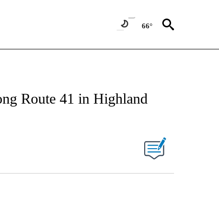
66°
ong Route 41 in Highland