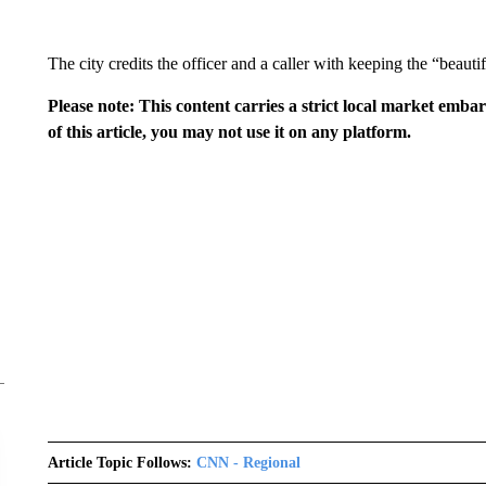
The city credits the officer and a caller with keeping the “beautif
Please note: This content carries a strict local market emba
of this article, you may not use it on any platform.
Article Topic Follows:
CNN - Regional