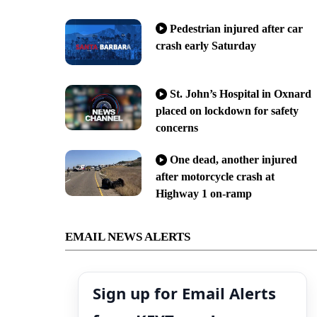
Pedestrian injured after car
crash early Saturday
St. John’s Hospital in Oxnard
placed on lockdown for safety
concerns
One dead, another injured
after motorcycle crash at
Highway 1 on-ramp
EMAIL NEWS ALERTS
Sign up for Email Alerts