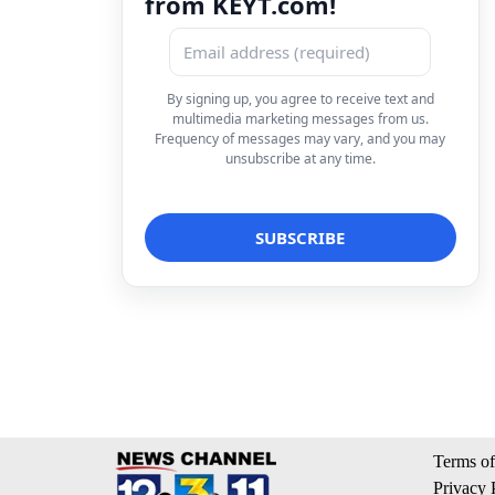
from KEYT.com!
By signing up, you agree to receive text and
multimedia marketing messages from us.
Frequency of messages may vary, and you may
unsubscribe at any time.
Terms of
Privacy 