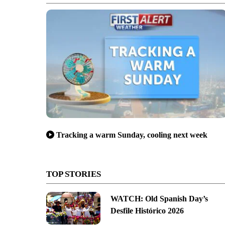
Tracking a warm Sunday, cooling next week
TOP STORIES
WATCH: Old Spanish Day’s
Desfile Histórico 2026