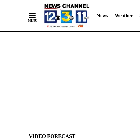
News
Weather
Skip
to
Content
VIDEO FORECAST