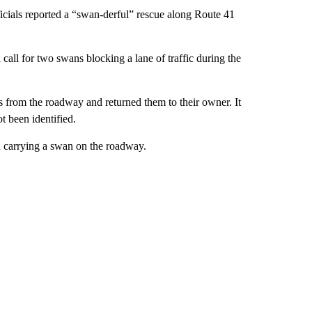
cials reported a “swan-derful” rescue along Route 41
 call for two swans blocking a lane of traffic during the
from the roadway and returned them to their owner. It
t been identified.
n carrying a swan on the roadway.