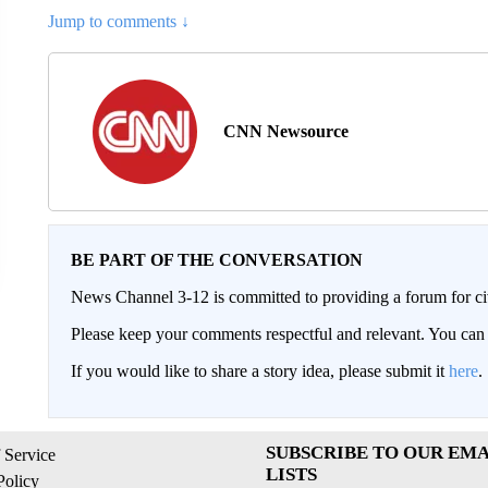
Jump to comments ↓
CNN Newsource
BE PART OF THE CONVERSATION
News Channel 3-12 is committed to providing a forum for civ
Please keep your comments respectful and relevant. You c
If you would like to share a story idea, please submit it
here
.
SUBSCRIBE TO OUR EMA
 Service
LISTS
Policy