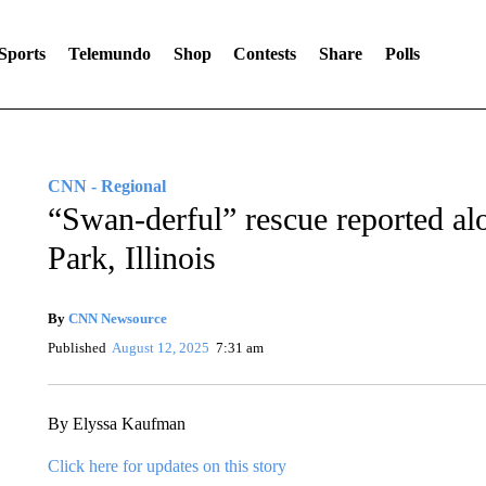
Sports
Telemundo
Shop
Contests
Share
Polls
CNN - Regional
“Swan-derful” rescue reported al
Park, Illinois
By
CNN Newsource
Published
August 12, 2025
7:31 am
By Elyssa Kaufman
Click here for updates on this story