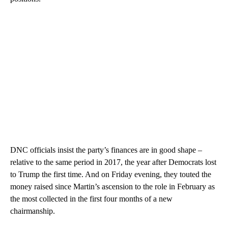
DNC officials insist the party’s finances are in good shape –
relative to the same period in 2017, the year after Democrats lost
to Trump the first time. And on Friday evening, they touted the
money raised since Martin’s ascension to the role in February as
the most collected in the first four months of a new
chairmanship.