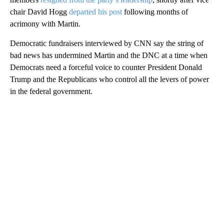
chair David Hogg
departed his post
following months of
acrimony with Martin.
Democratic fundraisers interviewed by CNN say the string of
bad news has undermined Martin and the DNC at a time when
Democrats need a forceful voice to counter President Donald
Trump and the Republicans who control all the levers of power
in the federal government.