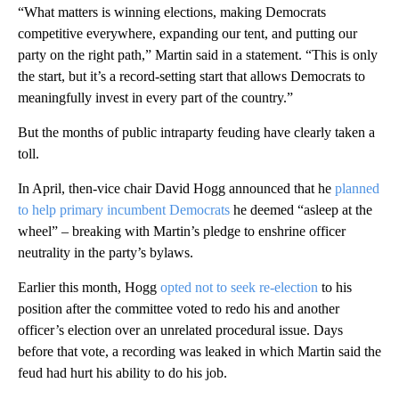
“What matters is winning elections, making Democrats
competitive everywhere, expanding our tent, and putting our
party on the right path,” Martin said in a statement. “This is only
the start, but it’s a record-setting start that allows Democrats to
meaningfully invest in every part of the country.”
But the months of public intraparty feuding have clearly taken a
toll.
In April, then-vice chair David Hogg announced that he
planned
to help primary incumbent Democrats
he deemed “asleep at the
wheel” – breaking with Martin’s pledge to enshrine officer
neutrality in the party’s bylaws.
Earlier this month, Hogg
opted not to seek re-election
to his
position after the committee voted to redo his and another
officer’s election over an unrelated procedural issue. Days
before that vote, a recording was leaked in which Martin said the
feud had hurt his ability to do his job.