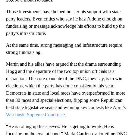
Those investments have helped bolster his support with state
party leaders. Even critics who say he hasn’t done enough on
fundraising or message acknowledge his efforts to build up the
party’s infrastructure.
At the same time, strong messaging and infrastructure require
strong fundraising.
Martin and his allies have argued that the drama surrounding
Hogg and the departure of the two top union officials is a
distraction. The core mandate of the DNC, they say, is to win
elections, which the party has done consistently this year.
Democrats in state and local races have overperformed in more
than 30 races and special elections, flipping some Republican-
held state legislative seats and winning key contests like April’s
Wisconsin Supreme Court race
.
“He is rolling up his sleeves. He is getting to work. He is
focusing on the goal at hand,” Maria Cardona, a longtime DNC