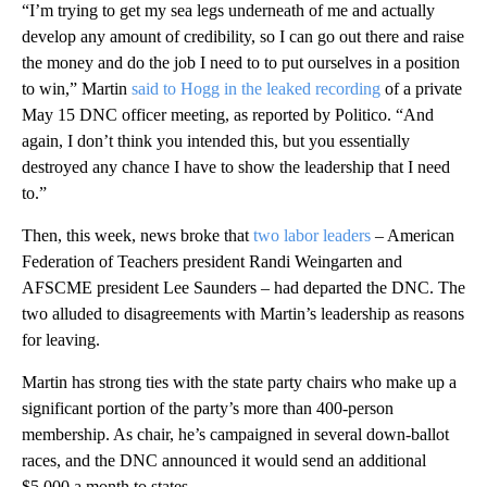
“I’m trying to get my sea legs underneath of me and actually
develop any amount of credibility, so I can go out there and raise
the money and do the job I need to to put ourselves in a position
to win,” Martin
said to Hogg in the leaked recording
of a private
May 15 DNC officer meeting, as reported by Politico. “And
again, I don’t think you intended this, but you essentially
destroyed any chance I have to show the leadership that I need
to.”
Then, this week, news broke that
two labor leaders
– American
Federation of Teachers president Randi Weingarten and
AFSCME president Lee Saunders – had departed the DNC. The
two alluded to disagreements with Martin’s leadership as reasons
for leaving.
Martin has strong ties with the state party chairs who make up a
significant portion of the party’s more than 400-person
membership. As chair, he’s campaigned in several down-ballot
races, and the DNC announced it would send an additional
$5,000 a month to states.