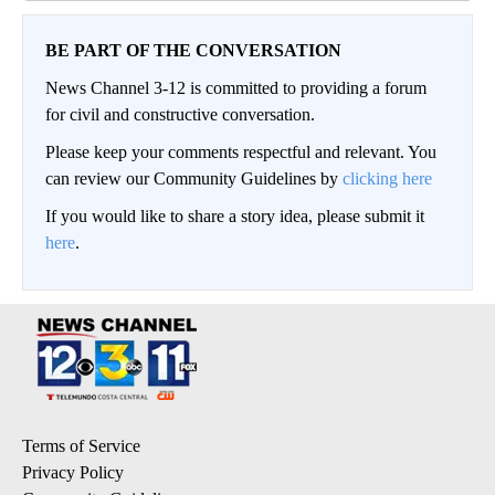
BE PART OF THE CONVERSATION
News Channel 3-12 is committed to providing a forum
for civil and constructive conversation.
Please keep your comments respectful and relevant. You
can review our Community Guidelines by
clicking here
If you would like to share a story idea, please submit it
here
.
Terms of Service
Privacy Policy