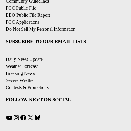
Community Guidelines
FCC Public File
EEO Public File Report
FCC Applications
Do Not Sell My Personal Information
SUBSCRIBE TO OUR EMAIL LISTS
Daily News Update
Weather Forecast
Breaking News
Severe Weather
Contests & Promotions
FOLLOW KEYT ON SOCIAL
YouTube
Instagram
Facebook
X
Bluesky