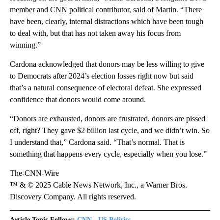
member and CNN political contributor, said of Martin. “There
have been, clearly, internal distractions which have been tough
to deal with, but that has not taken away his focus from
winning.”
Cardona acknowledged that donors may be less willing to give
to Democrats after 2024’s election losses right now but said
that’s a natural consequence of electoral defeat. She expressed
confidence that donors would come around.
“Donors are exhausted, donors are frustrated, donors are pissed
off, right? They gave $2 billion last cycle, and we didn’t win. So
I understand that,” Cardona said. “That’s normal. That is
something that happens every cycle, especially when you lose.”
The-CNN-Wire
™ & © 2025 Cable News Network, Inc., a Warner Bros.
Discovery Company. All rights reserved.
Article Topic Follows:
CNN - US Politics