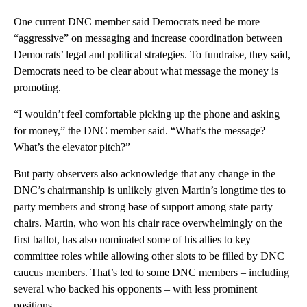
One current DNC member said Democrats need be more
“aggressive” on messaging and increase coordination between
Democrats’ legal and political strategies. To fundraise, they said,
Democrats need to be clear about what message the money is
promoting.
“I wouldn’t feel comfortable picking up the phone and asking
for money,” the DNC member said. “What’s the message?
What’s the elevator pitch?”
But party observers also acknowledge that any change in the
DNC’s chairmanship is unlikely given Martin’s longtime ties to
party members and strong base of support among state party
chairs. Martin, who won his chair race overwhelmingly on the
first ballot, has also nominated some of his allies to key
committee roles while allowing other slots to be filled by DNC
caucus members. That’s led to some DNC members – including
several who backed his opponents – with less prominent
positions.