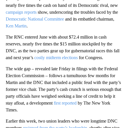
nearly five times the cash on hand of its Democratic rival, new
campaign
reports
show, underscoring the troubles faced by the
Democratic National Committee
and its embattled chairman,
Ken Martin
.
The RNC entered June with about $72.4 million in cash
reserves, nearly five times the $15 million stockpiled by the
DNC, as the two parties gear up for gubernatorial races this fall
and next year’s
costly midterm elections
for Congress.
The wide gap – revealed late Friday in filings with the Federal
Election Commission – follows a tumultuous few months for
Martin and the DNC that included a public feud with the party’s
former vice chair. The party’s cash crunch is serious enough that
party officials have weighed seeking a line of credit to help it
stay afloat, a development
first reported
by The New York
Times.
Earlier this week, two union leaders who were longtime DNC
members
resigned from the party’s leadership
, shortly after vice