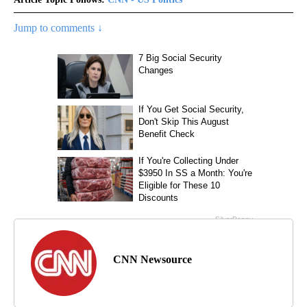
Jump to comments ↓
CNN Newsource