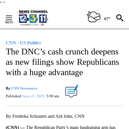
Skip
"
"
to
Content
67°
CNN - US Politics
The DNC’s cash crunch deepens
as new filings show Republicans
with a huge advantage
By
CNN Newsource
Published
June 21, 2025
5:00 am
By Fredreka Schouten and Arit John, CNN
(CNN) —
The Republican Party’s main fundraising arm has