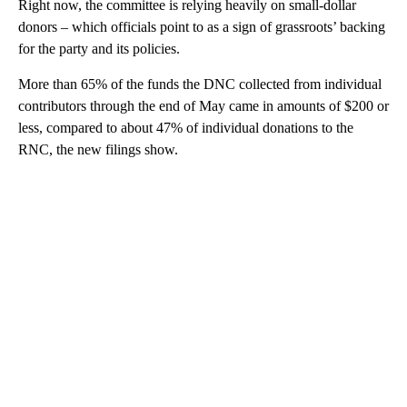
Right now, the committee is relying heavily on small-dollar
donors – which officials point to as a sign of grassroots’ backing
for the party and its policies.
More than 65% of the funds the DNC collected from individual
contributors through the end of May came in amounts of $200 or
less, compared to about 47% of individual donations to the
RNC, the new filings show.