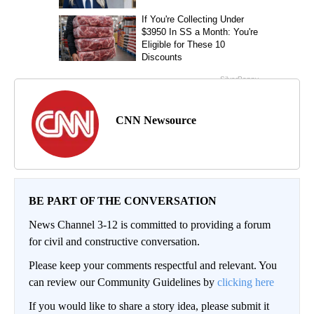
CNN Newsource
BE PART OF THE CONVERSATION
News Channel 3-12 is committed to providing a forum
for civil and constructive conversation.
Please keep your comments respectful and relevant. You
can review our Community Guidelines by
clicking here
If you would like to share a story idea, please submit it