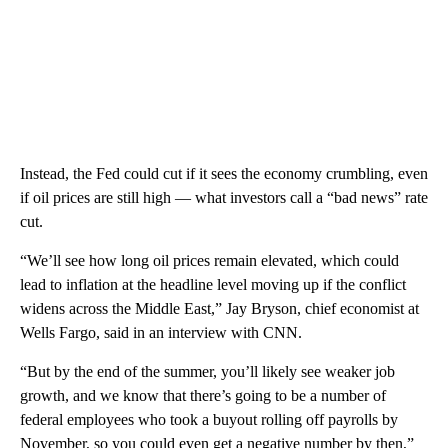
Instead, the Fed could cut if it sees the economy crumbling, even
if oil prices are still high — what investors call a “bad news” rate
cut.
“We’ll see how long oil prices remain elevated, which could
lead to inflation at the headline level moving up if the conflict
widens across the Middle East,” Jay Bryson, chief economist at
Wells Fargo, said in an interview with CNN.
“But by the end of the summer, you’ll likely see weaker job
growth, and we know that there’s going to be a number of
federal employees who took a buyout rolling off payrolls by
November, so you could even get a negative number by then,”