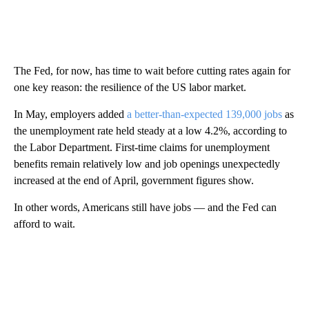
The Fed, for now, has time to wait before cutting rates again for
one key reason: the resilience of the US labor market.
In May, employers added
a better-than-expected 139,000 jobs
as
the unemployment rate held steady at a low 4.2%, according to
the Labor Department. First-time claims for unemployment
benefits remain relatively low and job openings unexpectedly
increased at the end of April, government figures show.
In other words, Americans still have jobs — and the Fed can
afford to wait.