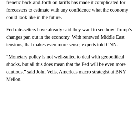
frenetic back-and-forth on tariffs has made it complicated for
forecasters to estimate with any confidence what the economy
could look like in the future.
Fed rate-setters have already said they want to see how Trump’s
changes pan out in the economy. With renewed Middle East
tensions, that makes even more sense, experts told CNN.
“Monetary policy is not well-suited to deal with geopolitical
shocks, but all this does mean that the Fed will be even more
cautious,” said John Velis, Americas macro strategist at BNY
Mellon.