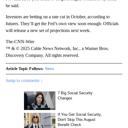
he said.
Investors are betting on a rate cut in October, according to
futures. They’ll get the Fed’s own view soon enough: Officials
will release a new set of projections next week.
The-CNN-Wire
™ & © 2025 Cable News Network, Inc., a Warner Bros.
Discovery Company. All rights reserved.
Article Topic Follows:
News
Jump to comments ↓