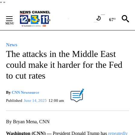
Skip
"
"
to
Content
67°
News
The attacks in the Middle East
could make it harder for the Fed
to cut rates
By
CNN Newsource
Published
June 14, 2025
12:00 am
By Bryan Mena, CNN
Washington (CNN) —
President Donald Trump has
repeatedly