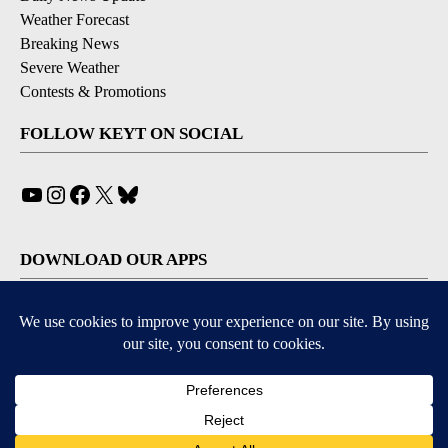
Weather Forecast
Breaking News
Severe Weather
Contests & Promotions
FOLLOW KEYT ON SOCIAL
YouTube
Instagram
Facebook
X
Bluesky
DOWNLOAD OUR APPS
Available for iOS and Android