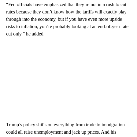
“Fed officials have emphasized that they’re not in a rush to cut
rates because they don’t know how the tariffs will exactly play
through into the economy, but if you have even more upside
risks to inflation, you’re probably looking at an end-of-year rate
cut only,” he added.
Trump’s policy shifts on everything from trade to immigration
could all raise unemployment and jack up prices. And his