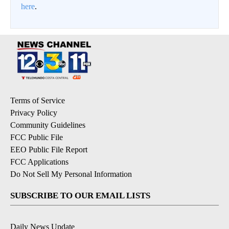
here
.
Terms of Service
Privacy Policy
Community Guidelines
FCC Public File
EEO Public File Report
FCC Applications
Do Not Sell My Personal Information
SUBSCRIBE TO OUR EMAIL LISTS
Daily News Update