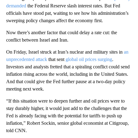
demanded
the Federal Reserve slash interest rates. But Fed
officials have stood pat, waiting to see how his administration’s
sweeping policy changes affect the economy first.
Now there’s another factor that could delay a rate cut: the
conflict between Israel and Iran.
On Friday, Israel struck at Iran’s nuclear and military sites in
an
unprecedented attack
that sent
global oil prices surging
.
Investors and analysts fretted that a spiraling conflict could send
inflation rising across the world, including in the United States.
And that could give the Fed further pause at a two-day policy
meeting next week.
“If this situation were to deepen further and oil prices were to
stay durably higher, it would just add to the challenges that the
Fed is already facing with the potential for tariffs to push up
inflation,” Robert Sockin, senior global economist at Citigroup,
told CNN.