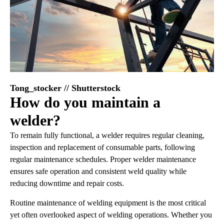
Tong_stocker // Shutterstock
How do you maintain a
welder?
To remain fully functional, a welder requires regular cleaning,
inspection and replacement of consumable parts, following
regular maintenance schedules. Proper welder maintenance
ensures safe operation and consistent weld quality while
reducing downtime and repair costs.
Routine maintenance of welding equipment is the most critical
yet often overlooked aspect of welding operations. Whether you