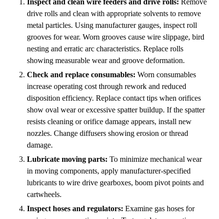
Inspect and clean wire feeders and drive rolls:
Remove
drive rolls and clean with appropriate solvents to remove
metal particles. Using manufacturer gauges, inspect roll
grooves for wear. Worn grooves cause wire slippage, bird
nesting and erratic arc characteristics. Replace rolls
showing measurable wear and groove deformation.
Check and replace consumables:
Worn consumables
increase operating cost through rework and reduced
disposition efficiency. Replace contact tips when orifices
show oval wear or excessive spatter buildup. If the spatter
resists cleaning or orifice damage appears, install new
nozzles. Change diffusers showing erosion or thread
damage.
Lubricate moving parts:
To minimize mechanical wear
in moving components, apply manufacturer-specified
lubricants to wire drive gearboxes, boom pivot points and
cartwheels.
Inspect hoses and regulators:
Examine gas hoses for