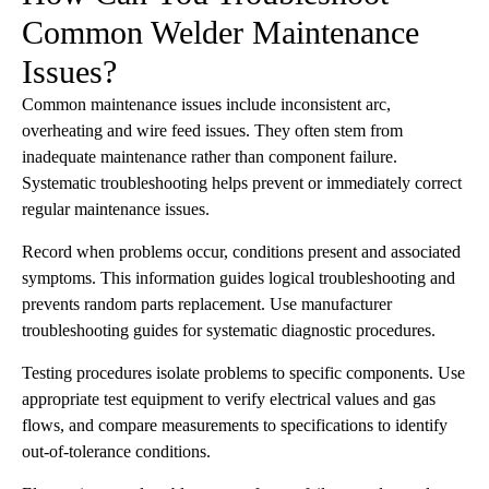
Common Welder Maintenance
Issues?
Common maintenance issues include inconsistent arc,
overheating and wire feed issues. They often stem from
inadequate maintenance rather than component failure.
Systematic troubleshooting helps prevent or immediately correct
regular maintenance issues.
Record when problems occur, conditions present and associated
symptoms. This information guides logical troubleshooting and
prevents random parts replacement. Use manufacturer
troubleshooting guides for systematic diagnostic procedures.
Testing procedures isolate problems to specific components. Use
appropriate test equipment to verify electrical values and gas
flows, and compare measurements to specifications to identify
out-of-tolerance conditions.