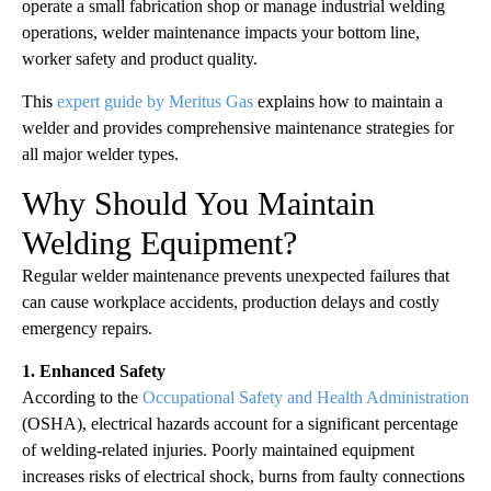
operate a small fabrication shop or manage industrial welding
operations, welder maintenance impacts your bottom line,
worker safety and product quality.
This
expert guide by Meritus Gas
explains how to maintain a
welder and provides comprehensive maintenance strategies for
all major welder types.
Why Should You Maintain
Welding Equipment?
Regular welder maintenance prevents unexpected failures that
can cause workplace accidents, production delays and costly
emergency repairs.
1. Enhanced Safety
According to the
Occupational Safety and Health Administration
(OSHA), electrical hazards account for a significant percentage
of welding-related injuries. Poorly maintained equipment
increases risks of electrical shock, burns from faulty connections