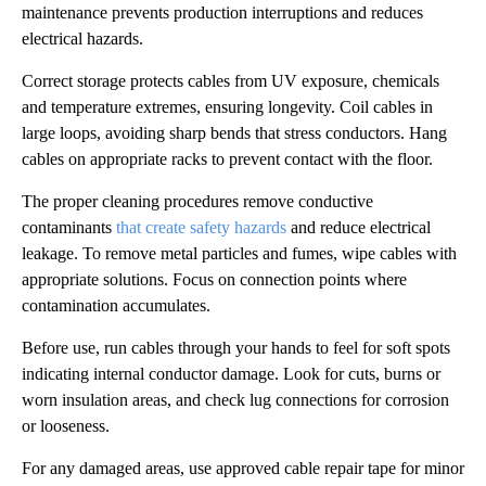
maintenance prevents production interruptions and reduces
electrical hazards.
Correct storage protects cables from UV exposure, chemicals
and temperature extremes, ensuring longevity. Coil cables in
large loops, avoiding sharp bends that stress conductors. Hang
cables on appropriate racks to prevent contact with the floor.
The proper cleaning procedures remove conductive
contaminants
that create safety hazards
and reduce electrical
leakage. To remove metal particles and fumes, wipe cables with
appropriate solutions. Focus on connection points where
contamination accumulates.
Before use, run cables through your hands to feel for soft spots
indicating internal conductor damage. Look for cuts, burns or
worn insulation areas, and check lug connections for corrosion
or looseness.
For any damaged areas, use approved cable repair tape for minor