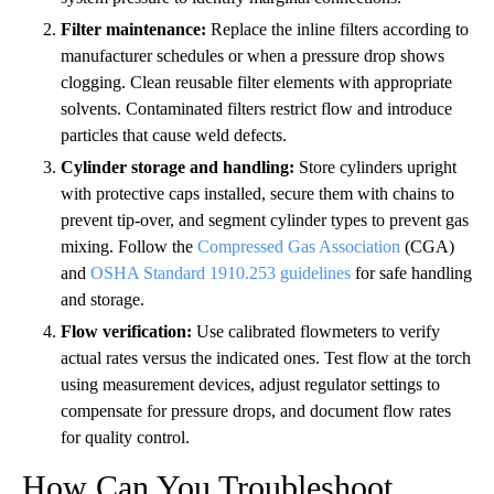
Filter maintenance:
Replace the inline filters according to
manufacturer schedules or when a pressure drop shows
clogging. Clean reusable filter elements with appropriate
solvents. Contaminated filters restrict flow and introduce
particles that cause weld defects.
Cylinder storage and handling:
Store cylinders upright
with protective caps installed, secure them with chains to
prevent tip-over, and segment cylinder types to prevent gas
mixing. Follow the
Compressed Gas Association
(CGA)
and
OSHA Standard 1910.253 guidelines
for safe handling
and storage.
Flow verification:
Use calibrated flowmeters to verify
actual rates versus the indicated ones. Test flow at the torch
using measurement devices, adjust regulator settings to
compensate for pressure drops, and document flow rates
for quality control.
How Can You Troubleshoot