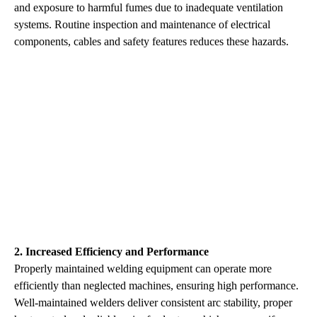
and exposure to harmful fumes due to inadequate ventilation
systems. Routine inspection and maintenance of electrical
components, cables and safety features reduces these hazards.
2. Increased Efficiency and Performance
Properly maintained welding equipment can operate more
efficiently than neglected machines, ensuring high performance.
Well-maintained welders deliver consistent arc stability, proper