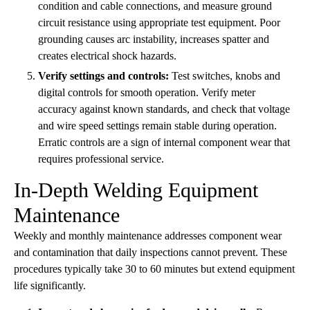
condition and cable connections, and measure ground
circuit resistance using appropriate test equipment. Poor
grounding causes arc instability, increases spatter and
creates electrical shock hazards.
Verify settings and controls:
Test switches, knobs and
digital controls for smooth operation. Verify meter
accuracy against known standards, and check that voltage
and wire speed settings remain stable during operation.
Erratic controls are a sign of internal component wear that
requires professional service.
In-Depth Welding Equipment
Maintenance
Weekly and monthly maintenance addresses component wear
and contamination that daily inspections cannot prevent. These
procedures typically take 30 to 60 minutes but extend equipment
life significantly.