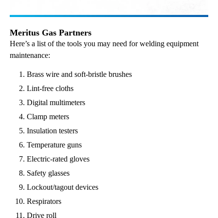
Meritus Gas Partners
Here’s a list of the tools you may need for welding equipment
maintenance:
Brass wire and soft-bristle brushes
Lint-free cloths
Digital multimeters
Clamp meters
Insulation testers
Temperature guns
Electric-rated gloves
Safety glasses
Lockout/tagout devices
Respirators
Drive roll