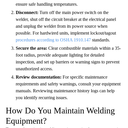
ensure safe handling temperatures.
Disconnect:
Turn off the main power switch on the
welder, shut off the circuit breaker at the electrical panel
and unplug the welder from its power source when
possible. For hardwired units, implement lockout/tagout
procedures according to OSHA 1910.147
standards.
Secure the area:
Clear combustible materials within a 35-
foot radius, provide adequate lighting for detailed
inspection, and set up barriers or warning signs to prevent
unauthorized access.
Review documentation:
For specific maintenance
requirements and safety warnings, consult your equipment
manuals. Reviewing maintenance history logs can help
you identify recurring issues.
How Do You Maintain Welding
Equipment?