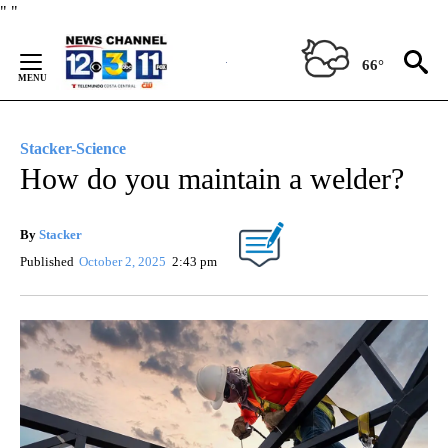
Skip
"
"
to
Content
66°
Stacker-Science
How do you maintain a welder?
By
Stacker
Published
October 2, 2025
2:43 pm