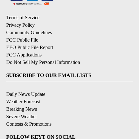
Terms of Service
Privacy Policy
Community Guidelines
FCC Public File
EEO Public File Report
FCC Applications
Do Not Sell My Personal Information
SUBSCRIBE TO OUR EMAIL LISTS
Daily News Update
Weather Forecast
Breaking News
Severe Weather
Contests & Promotions
FOLLOW KEYT ON SOCIAL