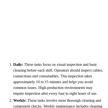
Daily:
These tasks focus on visual inspection and basic
cleaning before each shift. Operators should inspect cables,
connections and consumables. This inspection takes
approximately 10 to 15 minutes and helps you avoid
common issues. High-production environments may
require inspection after every four to eight hours of use.
Weekly:
These tasks involve more thorough cleaning and
component checks. Weekly maintenance includes cleaning