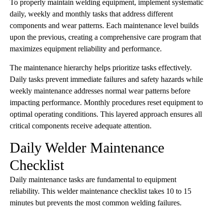
To properly maintain welding equipment, implement systematic
daily, weekly and monthly tasks that address different
components and wear patterns. Each maintenance level builds
upon the previous, creating a comprehensive care program that
maximizes equipment reliability and performance.
The maintenance hierarchy helps prioritize tasks effectively.
Daily tasks prevent immediate failures and safety hazards while
weekly maintenance addresses normal wear patterns before
impacting performance. Monthly procedures reset equipment to
optimal operating conditions. This layered approach ensures all
critical components receive adequate attention.
Daily Welder Maintenance
Checklist
Daily maintenance tasks are fundamental to equipment
reliability. This welder maintenance checklist takes 10 to 15
minutes but prevents the most common welding failures.