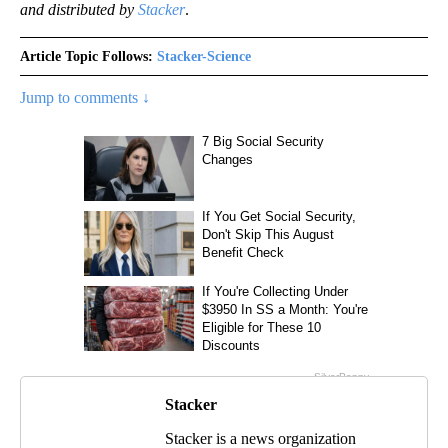
and distributed by
Stacker
.
Article Topic Follows:
Stacker-Science
Jump to comments ↓
Stacker
Stacker is a news organization