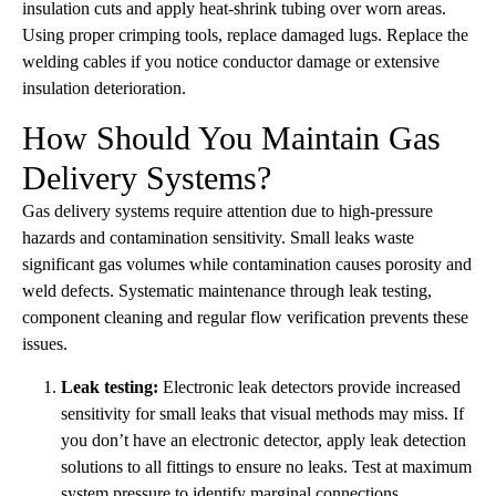
insulation cuts and apply heat-shrink tubing over worn areas.
Using proper crimping tools, replace damaged lugs. Replace the
welding cables if you notice conductor damage or extensive
insulation deterioration.
How Should You Maintain Gas
Delivery Systems?
Gas delivery systems require attention due to high-pressure
hazards and contamination sensitivity. Small leaks waste
significant gas volumes while contamination causes porosity and
weld defects. Systematic maintenance through leak testing,
component cleaning and regular flow verification prevents these
issues.
Leak testing:
Electronic leak detectors provide increased
sensitivity for small leaks that visual methods may miss. If
you don’t have an electronic detector, apply leak detection
solutions to all fittings to ensure no leaks. Test at maximum
system pressure to identify marginal connections.