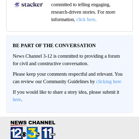
committed to telling engaging,
research-driven stories. For more
information,
click here
.
BE PART OF THE CONVERSATION
News Channel 3-12 is committed to providing a forum
for civil and constructive conversation.
Please keep your comments respectful and relevant. You
can review our Community Guidelines by
clicking here
If you would like to share a story idea, please submit it
here
.