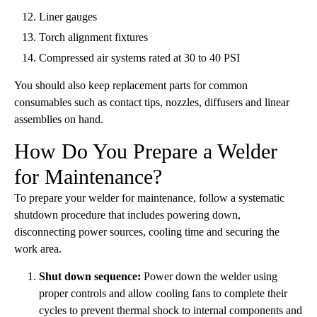
Liner gauges
Torch alignment fixtures
Compressed air systems rated at 30 to 40 PSI
You should also keep replacement parts for common
consumables such as contact tips, nozzles, diffusers and linear
assemblies on hand.
How Do You Prepare a Welder
for Maintenance?
To prepare your welder for maintenance, follow a systematic
shutdown procedure that includes powering down,
disconnecting power sources, cooling time and securing the
work area.
Shut down sequence:
Power down the welder using
proper controls and allow cooling fans to complete their
cycles to prevent thermal shock to internal components and