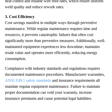
heat control and reliable wire feed rates, which ensure uniform
weld quality and reduce rework rates.
3. Cost Efficiency
Cost savings manifest in multiple ways through preventive
maintenance. While regular maintenance requires time and
resources, it prevents catastrophic failures that often cost
significantly more than preventive measures. Additionally, well-
maintained equipment experiences less downtime, maintains
resale value and operates more efficiently, reducing energy
consumption.
Compliance with industry standards and regulations requires
documented maintenance procedures. Manufacturer warranties,
ANSI Z49.1 safety standards
and insurance requirements all
mandate regular equipment maintenance. Failure to maintain
proper documentation can void your warranty, increase
insurance premiums and cause potential legal liabilities.