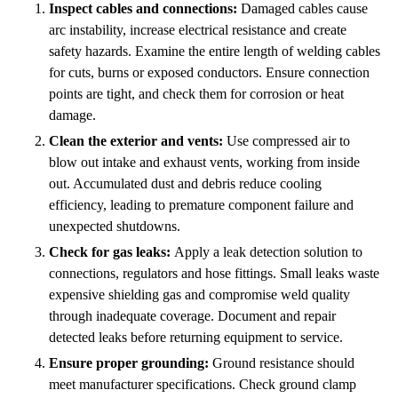
Inspect cables and connections:
Damaged cables cause
arc instability, increase electrical resistance and create
safety hazards. Examine the entire length of welding cables
for cuts, burns or exposed conductors. Ensure connection
points are tight, and check them for corrosion or heat
damage.
Clean the exterior and vents:
Use compressed air to
blow out intake and exhaust vents, working from inside
out. Accumulated dust and debris reduce cooling
efficiency, leading to premature component failure and
unexpected shutdowns.
Check for gas leaks:
Apply a leak detection solution to
connections, regulators and hose fittings. Small leaks waste
expensive shielding gas and compromise weld quality
through inadequate coverage. Document and repair
detected leaks before returning equipment to service.
Ensure proper grounding:
Ground resistance should
meet manufacturer specifications. Check ground clamp