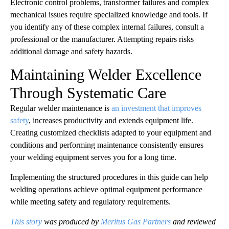
Electronic control problems, transformer failures and complex
mechanical issues require specialized knowledge and tools. If
you identify any of these complex internal failures, consult a
professional or the manufacturer. Attempting repairs risks
additional damage and safety hazards.
Maintaining Welder Excellence
Through Systematic Care
Regular welder maintenance is
an investment that improves
safety
, increases productivity and extends equipment life.
Creating customized checklists adapted to your equipment and
conditions and performing maintenance consistently ensures
your welding equipment serves you for a long time.
Implementing the structured procedures in this guide can help
welding operations achieve optimal equipment performance
while meeting safety and regulatory requirements.
This story
was produced by
Meritus Gas Partners
and reviewed