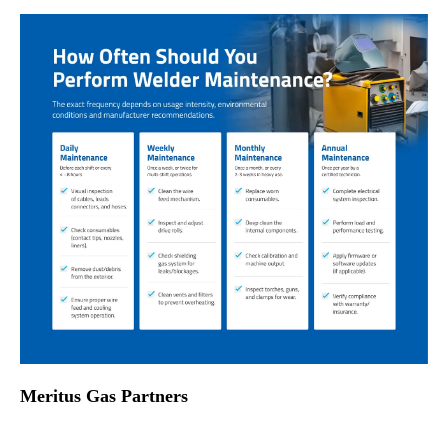
Meritus Gas Partners