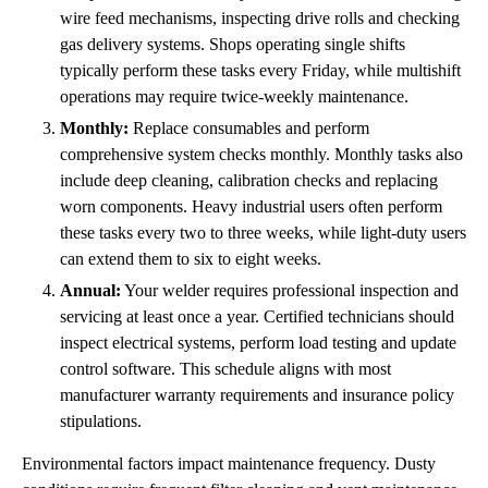
wire feed mechanisms, inspecting drive rolls and checking
gas delivery systems. Shops operating single shifts
typically perform these tasks every Friday, while multishift
operations may require twice-weekly maintenance.
Monthly:
Replace consumables and perform
comprehensive system checks monthly. Monthly tasks also
include deep cleaning, calibration checks and replacing
worn components. Heavy industrial users often perform
these tasks every two to three weeks, while light-duty users
can extend them to six to eight weeks.
Annual:
Your welder requires professional inspection and
servicing at least once a year. Certified technicians should
inspect electrical systems, perform load testing and update
control software. This schedule aligns with most
manufacturer warranty requirements and insurance policy
stipulations.
Environmental factors impact maintenance frequency. Dusty