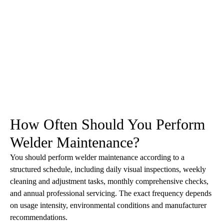
How Often Should You Perform
Welder Maintenance?
You should perform welder maintenance according to a
structured schedule, including daily visual inspections, weekly
cleaning and adjustment tasks, monthly comprehensive checks,
and annual professional servicing. The exact frequency depends
on usage intensity, environmental conditions and manufacturer
recommendations.