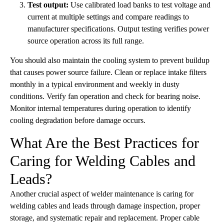
Test output:
Use calibrated load banks to test voltage and
current at multiple settings and compare readings to
manufacturer specifications. Output testing verifies power
source operation across its full range.
You should also maintain the cooling system to prevent buildup
that causes power source failure. Clean or replace intake filters
monthly in a typical environment and weekly in dusty
conditions. Verify fan operation and check for bearing noise.
Monitor internal temperatures during operation to identify
cooling degradation before damage occurs.
What Are the Best Practices for
Caring for Welding Cables and
Leads?
Another crucial aspect of welder maintenance is caring for
welding cables and leads through damage inspection, proper
storage, and systematic repair and replacement. Proper cable