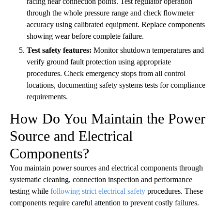
racing near connection points. Test regulator operation
through the whole pressure range and check flowmeter
accuracy using calibrated equipment. Replace components
showing wear before complete failure.
Test safety features:
Monitor shutdown temperatures and
verify ground fault protection using appropriate
procedures. Check emergency stops from all control
locations, documenting safety systems tests for compliance
requirements.
How Do You Maintain the Power
Source and Electrical
Components?
You maintain power sources and electrical components through
systematic cleaning, connection inspection and performance
testing while
following strict electrical safety
procedures. These
components require careful attention to prevent costly failures.