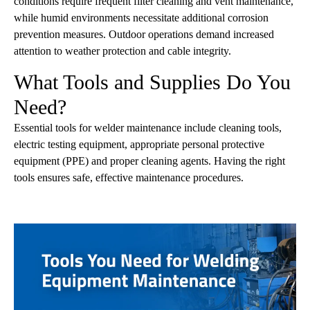
conditions require frequent filter cleaning and vent maintenance,
while humid environments necessitate additional corrosion
prevention measures. Outdoor operations demand increased
attention to weather protection and cable integrity.
What Tools and Supplies Do You
Need?
Essential tools for welder maintenance include cleaning tools,
electric testing equipment, appropriate personal protective
equipment (PPE) and proper cleaning agents. Having the right
tools ensures safe, effective maintenance procedures.