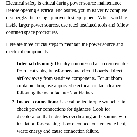
Electrical safety is critical during power source maintenance.
Before opening electrical enclosures, you must verify complete
de-energization using approved test equipment. When working
inside larger power sources, use rated insulated tools and follow
confined space procedures.
Here are three crucial steps to maintain the power source and
electrical components:
Internal cleaning:
Use dry compressed air to remove dust
from heat sinks, transformers and circuit boards. Direct
airflow away from sensitive components. For stubborn
contamination, use approved electrical contact cleaners
following the manufacturer’s guidelines.
Inspect connections:
Use calibrated torque wrenches to
check power connections for tightness. Look for
discoloration that indicates overheating and examine wire
insulation for cracking. Loose connections generate heat,
waste energy and cause connection failure.