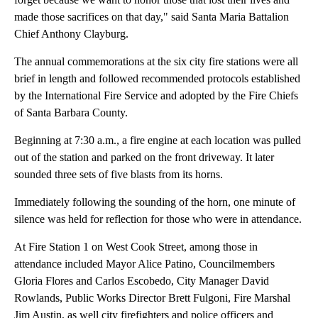
made those sacrifices on that day," said Santa Maria Battalion
Chief Anthony Clayburg.
The annual commemorations at the six city fire stations were all
brief in length and followed recommended protocols established
by the International Fire Service and adopted by the Fire Chiefs
of Santa Barbara County.
Beginning at 7:30 a.m., a fire engine at each location was pulled
out of the station and parked on the front driveway. It later
sounded three sets of five blasts from its horns.
Immediately following the sounding of the horn, one minute of
silence was held for reflection for those who were in attendance.
At Fire Station 1 on West Cook Street, among those in
attendance included Mayor Alice Patino, Councilmembers
Gloria Flores and Carlos Escobedo, City Manager David
Rowlands, Public Works Director Brett Fulgoni, Fire Marshal
Jim Austin, as well city firefighters and police officers and