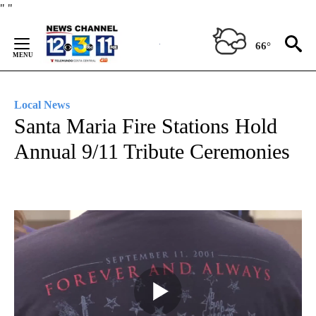
Skip
"
"
to
Content
66°
Local News
Santa Maria Fire Stations Hold
Annual 9/11 Tribute Ceremonies