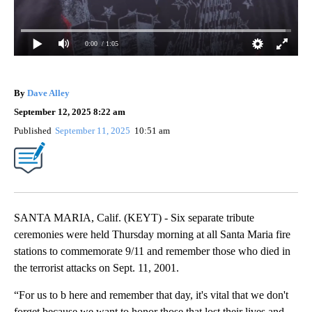
0:00
/ 1:05
By
Dave Alley
September 12, 2025 8:22 am
Published
September 11, 2025
10:51 am
SANTA MARIA, Calif. (KEYT) - Six separate tribute
ceremonies were held Thursday morning at all Santa Maria fire
stations to commemorate 9/11 and remember those who died in
the terrorist attacks on Sept. 11, 2001.
“For us to b here and remember that day, it's vital that we don't
forget because we want to honor those that lost their lives and