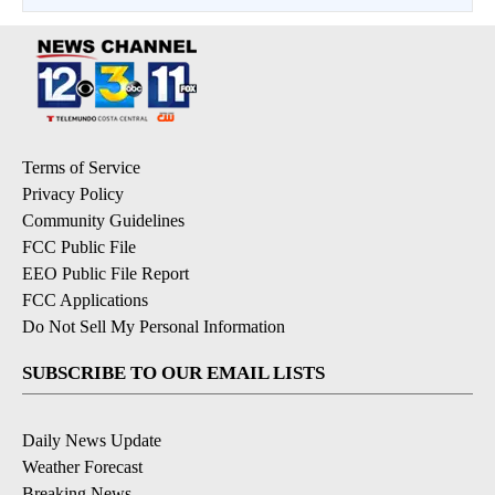
Terms of Service
Privacy Policy
Community Guidelines
FCC Public File
EEO Public File Report
FCC Applications
Do Not Sell My Personal Information
SUBSCRIBE TO OUR EMAIL LISTS
Daily News Update
Weather Forecast
Breaking News