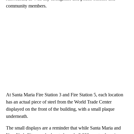
community members.
At Santa Maria Fire Station 3 and Fire Station 5, each location
has an actual piece of steel from the World Trade Center
displayed on the front of the building, with a small plaque
underneath.
The small displays are a reminder that while Santa Maria and