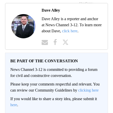
Dave Alley
Dave Alley is a reporter and anchor
at News Channel 3-12. To learn more
about Dave,
click here
.
BE PART OF THE CONVERSATION
News Channel 3-12 is committed to providing a forum
for civil and constructive conversation.
Please keep your comments respectful and relevant. You
can review our Community Guidelines by
clicking here
If you would like to share a story idea, please submit it
here
.