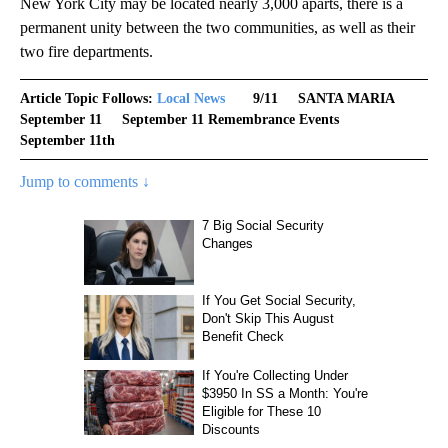
New York City may be located nearly 3,000 aparts, there is a
permanent unity between the two communities, as well as their
two fire departments.
Article Topic Follows:
Local News
9/11
SANTA MARIA
September 11
September 11 Remembrance Events
September 11th
Jump to comments ↓