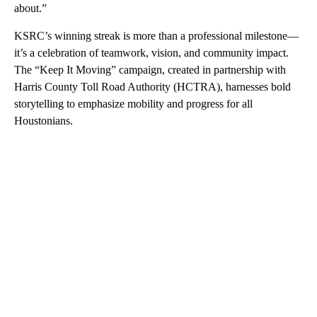
about.”
KSRC’s winning streak is more than a professional milestone—
it’s a celebration of teamwork, vision, and community impact.
The “Keep It Moving” campaign, created in partnership with
Harris County Toll Road Authority (HCTRA), harnesses bold
storytelling to emphasize mobility and progress for all
Houstonians.