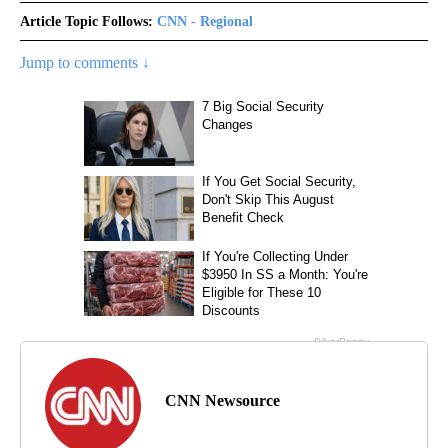
Article Topic Follows:
CNN - Regional
Jump to comments ↓
CNN Newsource