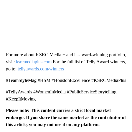
For more about KSRC Media + and its award-winning portfolio,
visit:
ksrcmediaplus.com
For the full list of Telly Award winners,
go to:
tellyawards.com/winners
#TeamStyleMag #HSM #HoustonExcellence #KSRCMediaPlus
#TellyAwards #WomenInMedia #PublicServiceStorytelling
#KeepItMoving
Please note: This content carries a strict local market
embargo. If you share the same market as the contributor of
this article, you may not use it on any platform.