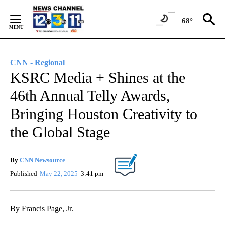
Skip
to
68°
Content
CNN - Regional
KSRC Media + Shines at the
46th Annual Telly Awards,
Bringing Houston Creativity to
the Global Stage
By
CNN Newsource
Published
May 22, 2025
3:41 pm
By Francis Page, Jr.