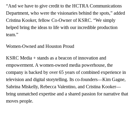
“And we have to give credit to the HCTRA Communications
Department, who were the visionaries behind the spots,” added
Cristina Kooker, fellow Co-Owner of KSRC. “We simply
helped bring the ideas to life with our incredible production
team.”
Women-Owned and Houston Proud
KSRC Media + stands as a beacon of innovation and
empowerment. A women-owned media powerhouse, the
company is backed by over 65 years of combined experience in
television and digital storytelling. Its co-founders—Kim Gagne,
Sabrina Miskelly, Rebecca Valentino, and Cristina Kooker—
bring unmatched expertise and a shared passion for narrative that
moves people.