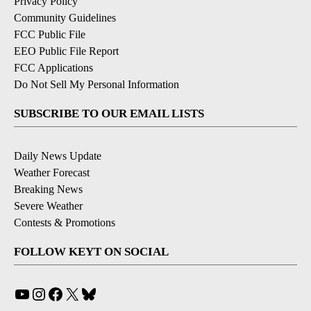
Privacy Policy
Community Guidelines
FCC Public File
EEO Public File Report
FCC Applications
Do Not Sell My Personal Information
SUBSCRIBE TO OUR EMAIL LISTS
Daily News Update
Weather Forecast
Breaking News
Severe Weather
Contests & Promotions
FOLLOW KEYT ON SOCIAL
YouTube
Instagram
Facebook
X
Bluesky