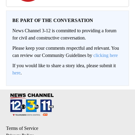
BE PART OF THE CONVERSATION
News Channel 3-12 is committed to providing a forum
for civil and constructive conversation.
Please keep your comments respectful and relevant. You
can review our Community Guidelines by
clicking here
If you would like to share a story idea, please submit it
here
.
Terms of Service