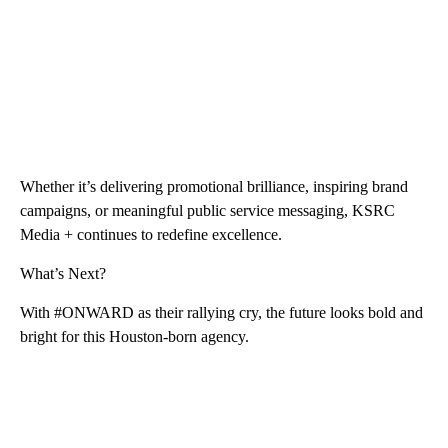
Whether it’s delivering promotional brilliance, inspiring brand
campaigns, or meaningful public service messaging, KSRC
Media + continues to redefine excellence.
What’s Next?
With #ONWARD as their rallying cry, the future looks bold and
bright for this Houston-born agency.