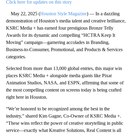
Click here for updates on this story
May 22, 2025 (
Houston Style Magazine
) — In a dazzling
demonstration of Houston’s media talent and creative brilliance,
KSRC Media + has earned four prestigious Bronze Telly
Awards for its dynamic and compelling “HCTRA Keep It
Moving” campaign—garnering accolades in Branding,
Business-to-Consumer, Promotional, and Products & Services
categories.
Selected from more than 13,000 global entries, this major win
places KSRC Media + alongside media giants like Pixar
Animation Studios, NASA, and ESPN, affirming that some of
the most compelling content on screens today is being crafted
right here in Houston.
“We’re honored to be recognized among the best in the
industry,” shared Kim Gagne, Co-Owner of KSRC Media +.
“These wins reflect the power of creative storytelling in public
service—exactly what Kreative Solutions, Real Content is all